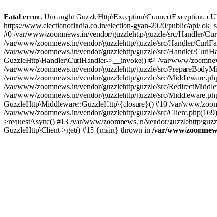
Fatal error
: Uncaught GuzzleHttp\Exception\ConnectException: cURL er
https://www.electionofindia.co.in/election-gyan-2020/public/api/lok
#0 /var/www/zoomnews.in/vendor/guzzlehttp/guzzle/src/Handler/Curl
/var/www/zoomnews.in/vendor/guzzlehttp/guzzle/src/Handler/CurlFac
/var/www/zoomnews.in/vendor/guzzlehttp/guzzle/src/Handler/CurlHan
GuzzleHttp\Handler\CurlHandler->__invoke() #4 /var/www/zoomnews.
/var/www/zoomnews.in/vendor/guzzlehttp/guzzle/src/PrepareBodyMid
/var/www/zoomnews.in/vendor/guzzlehttp/guzzle/src/Middleware.ph
/var/www/zoomnews.in/vendor/guzzlehttp/guzzle/src/RedirectMiddle
/var/www/zoomnews.in/vendor/guzzlehttp/guzzle/src/Middleware.php
GuzzleHttp\Middleware::GuzzleHttp\{closure}() #10 /var/www/zoomn
/var/www/zoomnews.in/vendor/guzzlehttp/guzzle/src/Client.php(169):
>requestAsync() #13 /var/www/zoomnews.in/vendor/guzzlehttp/guzzle
GuzzleHttp\Client->get() #15 {main} thrown in
/var/www/zoomnews.