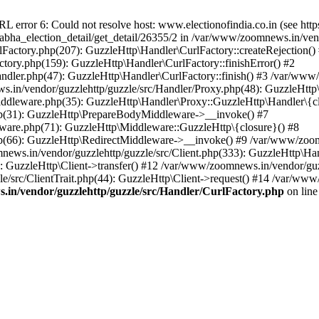
ror 6: Could not resolve host: www.electionofindia.co.in (see https://c
_sabha_election_detail/get_detail/26355/2 in /var/www/zoomnews.in/ven
Factory.php(207): GuzzleHttp\Handler\CurlFactory::createRejection()
tory.php(159): GuzzleHttp\Handler\CurlFactory::finishError() #2
dler.php(47): GuzzleHttp\Handler\CurlFactory::finish() #3 /var/www/
in/vendor/guzzlehttp/guzzle/src/Handler/Proxy.php(48): GuzzleHttp\
dleware.php(35): GuzzleHttp\Handler\Proxy::GuzzleHttp\Handler\{cl
p(31): GuzzleHttp\PrepareBodyMiddleware->__invoke() #7
ware.php(71): GuzzleHttp\Middleware::GuzzleHttp\{closure}() #8
(66): GuzzleHttp\RedirectMiddleware->__invoke() #9 /var/www/zoomn
ews.in/vendor/guzzlehttp/guzzle/src/Client.php(333): GuzzleHttp\Ha
 GuzzleHttp\Client->transfer() #12 /var/www/zoomnews.in/vendor/guzz
/src/ClientTrait.php(44): GuzzleHttp\Client->request() #14 /var/www/
in/vendor/guzzlehttp/guzzle/src/Handler/CurlFactory.php
on lin