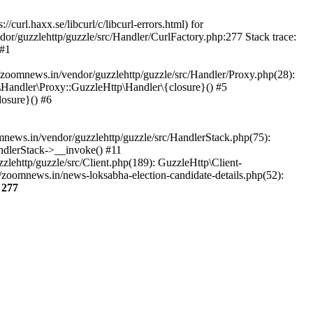
url.haxx.se/libcurl/c/libcurl-errors.html) for
dor/guzzlehttp/guzzle/src/Handler/CurlFactory.php:277 Stack trace:
 #1
zoomnews.in/vendor/guzzlehttp/guzzle/src/Handler/Proxy.php(28):
Handler\Proxy::GuzzleHttp\Handler\{closure}() #5
osure}() #6
ews.in/vendor/guzzlehttp/guzzle/src/HandlerStack.php(75):
ndlerStack->__invoke() #11
lehttp/guzzle/src/Client.php(189): GuzzleHttp\Client-
zoomnews.in/news-loksabha-election-candidate-details.php(52):
e
277