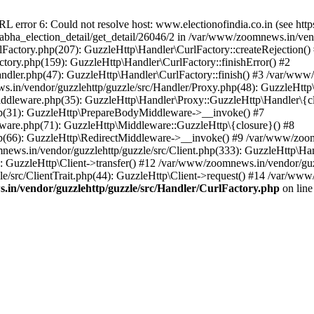
ror 6: Could not resolve host: www.electionofindia.co.in (see https://c
_sabha_election_detail/get_detail/26046/2 in /var/www/zoomnews.in/ven
Factory.php(207): GuzzleHttp\Handler\CurlFactory::createRejection()
tory.php(159): GuzzleHttp\Handler\CurlFactory::finishError() #2
dler.php(47): GuzzleHttp\Handler\CurlFactory::finish() #3 /var/www/
in/vendor/guzzlehttp/guzzle/src/Handler/Proxy.php(48): GuzzleHttp\
dleware.php(35): GuzzleHttp\Handler\Proxy::GuzzleHttp\Handler\{cl
p(31): GuzzleHttp\PrepareBodyMiddleware->__invoke() #7
ware.php(71): GuzzleHttp\Middleware::GuzzleHttp\{closure}() #8
(66): GuzzleHttp\RedirectMiddleware->__invoke() #9 /var/www/zoomn
ews.in/vendor/guzzlehttp/guzzle/src/Client.php(333): GuzzleHttp\Ha
 GuzzleHttp\Client->transfer() #12 /var/www/zoomnews.in/vendor/guzz
/src/ClientTrait.php(44): GuzzleHttp\Client->request() #14 /var/www/
in/vendor/guzzlehttp/guzzle/src/Handler/CurlFactory.php
on lin