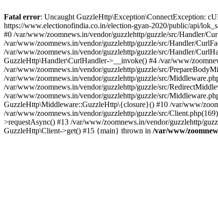
Fatal error
: Uncaught GuzzleHttp\Exception\ConnectException: cURL er
https://www.electionofindia.co.in/election-gyan-2020/public/api/lok
#0 /var/www/zoomnews.in/vendor/guzzlehttp/guzzle/src/Handler/Curl
/var/www/zoomnews.in/vendor/guzzlehttp/guzzle/src/Handler/CurlFac
/var/www/zoomnews.in/vendor/guzzlehttp/guzzle/src/Handler/CurlHan
GuzzleHttp\Handler\CurlHandler->__invoke() #4 /var/www/zoomnews.
/var/www/zoomnews.in/vendor/guzzlehttp/guzzle/src/PrepareBodyMid
/var/www/zoomnews.in/vendor/guzzlehttp/guzzle/src/Middleware.ph
/var/www/zoomnews.in/vendor/guzzlehttp/guzzle/src/RedirectMiddle
/var/www/zoomnews.in/vendor/guzzlehttp/guzzle/src/Middleware.php
GuzzleHttp\Middleware::GuzzleHttp\{closure}() #10 /var/www/zoomn
/var/www/zoomnews.in/vendor/guzzlehttp/guzzle/src/Client.php(169):
>requestAsync() #13 /var/www/zoomnews.in/vendor/guzzlehttp/guzzle
GuzzleHttp\Client->get() #15 {main} thrown in
/var/www/zoomnews.