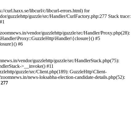
url.haxx.se/libcurl/c/libcurl-errors.html) for
dor/guzzlehttp/guzzle/src/Handler/CurlFactory.php:277 Stack trace:
 #1
zoomnews.in/vendor/guzzlehttp/guzzle/src/Handler/Proxy.php(28):
Handler\Proxy::GuzzleHttp\Handler\{closure}() #5
osure}() #6
ews.in/vendor/guzzlehttp/guzzle/src/HandlerStack.php(75):
ndlerStack->__invoke() #11
lehttp/guzzle/src/Client.php(189): GuzzleHttp\Client-
zoomnews.in/news-loksabha-election-candidate-details.php(52):
e
277