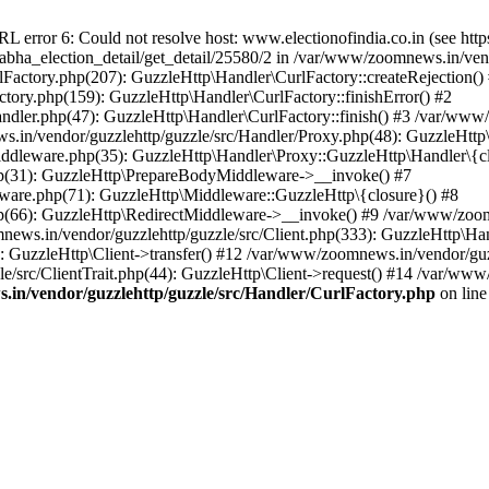
ror 6: Could not resolve host: www.electionofindia.co.in (see https://c
_sabha_election_detail/get_detail/25580/2 in /var/www/zoomnews.in/ven
Factory.php(207): GuzzleHttp\Handler\CurlFactory::createRejection()
tory.php(159): GuzzleHttp\Handler\CurlFactory::finishError() #2
dler.php(47): GuzzleHttp\Handler\CurlFactory::finish() #3 /var/www/
in/vendor/guzzlehttp/guzzle/src/Handler/Proxy.php(48): GuzzleHttp\
dleware.php(35): GuzzleHttp\Handler\Proxy::GuzzleHttp\Handler\{cl
p(31): GuzzleHttp\PrepareBodyMiddleware->__invoke() #7
ware.php(71): GuzzleHttp\Middleware::GuzzleHttp\{closure}() #8
(66): GuzzleHttp\RedirectMiddleware->__invoke() #9 /var/www/zoomn
ews.in/vendor/guzzlehttp/guzzle/src/Client.php(333): GuzzleHttp\Ha
 GuzzleHttp\Client->transfer() #12 /var/www/zoomnews.in/vendor/guzz
/src/ClientTrait.php(44): GuzzleHttp\Client->request() #14 /var/www/
in/vendor/guzzlehttp/guzzle/src/Handler/CurlFactory.php
on lin