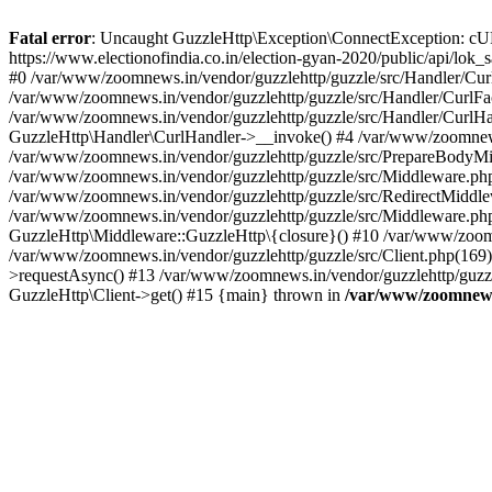
Fatal error
: Uncaught GuzzleHttp\Exception\ConnectException: cURL er
https://www.electionofindia.co.in/election-gyan-2020/public/api/lok
#0 /var/www/zoomnews.in/vendor/guzzlehttp/guzzle/src/Handler/Curl
/var/www/zoomnews.in/vendor/guzzlehttp/guzzle/src/Handler/CurlFac
/var/www/zoomnews.in/vendor/guzzlehttp/guzzle/src/Handler/CurlHan
GuzzleHttp\Handler\CurlHandler->__invoke() #4 /var/www/zoomnews.
/var/www/zoomnews.in/vendor/guzzlehttp/guzzle/src/PrepareBodyMid
/var/www/zoomnews.in/vendor/guzzlehttp/guzzle/src/Middleware.ph
/var/www/zoomnews.in/vendor/guzzlehttp/guzzle/src/RedirectMiddle
/var/www/zoomnews.in/vendor/guzzlehttp/guzzle/src/Middleware.php
GuzzleHttp\Middleware::GuzzleHttp\{closure}() #10 /var/www/zoomn
/var/www/zoomnews.in/vendor/guzzlehttp/guzzle/src/Client.php(169):
>requestAsync() #13 /var/www/zoomnews.in/vendor/guzzlehttp/guzzle
GuzzleHttp\Client->get() #15 {main} thrown in
/var/www/zoomnews.