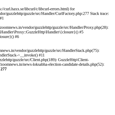
url.haxx.se/libcurl/c/libcurl-errors.html) for
dor/guzzlehttp/guzzle/src/Handler/CurlFactory.php:277 Stack trace:
 #1
zoomnews.in/vendor/guzzlehttp/guzzle/src/Handler/Proxy.php(28):
Handler\Proxy::GuzzleHttp\Handler\{closure}() #5
osure}() #6
ews.in/vendor/guzzlehttp/guzzle/src/HandlerStack.php(75):
ndlerStack->__invoke() #11
lehttp/guzzle/src/Client.php(189): GuzzleHttp\Client-
zoomnews.in/news-loksabha-election-candidate-details.php(52):
e
277