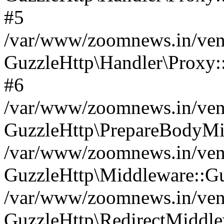
#5
/var/www/zoomnews.in/vend
GuzzleHttp\Handler\Proxy:
#6
/var/www/zoomnews.in/vend
GuzzleHttp\PrepareBodyMi
/var/www/zoomnews.in/vend
GuzzleHttp\Middleware::Gu
/var/www/zoomnews.in/vend
GuzzleHttp\RedirectMiddle