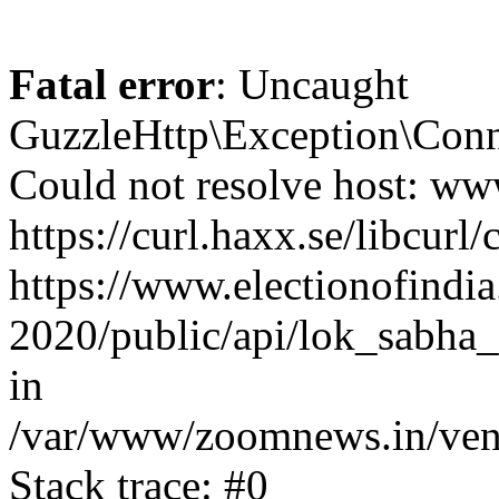
Fatal error
: Uncaught
GuzzleHttp\Exception\Conn
Could not resolve host: www
https://curl.haxx.se/libcurl/
https://www.electionofindia
2020/public/api/lok_sabha_
in
/var/www/zoomnews.in/vend
Stack trace: #0