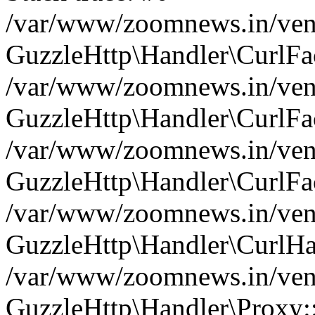
/var/www/zoomnews.in/vend
GuzzleHttp\Handler\CurlFac
/var/www/zoomnews.in/vend
GuzzleHttp\Handler\CurlFac
/var/www/zoomnews.in/vend
GuzzleHttp\Handler\CurlFac
/var/www/zoomnews.in/vend
GuzzleHttp\Handler\CurlHa
/var/www/zoomnews.in/vend
GuzzleHttp\Handler\Proxy: