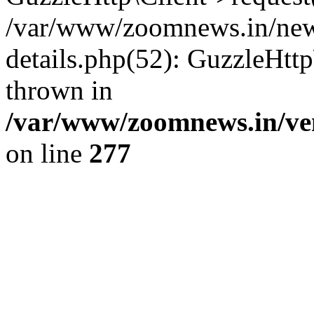
/var/www/zoomnews.in/news
details.php(52): GuzzleHtt
thrown in
/var/www/zoomnews.in/ven
on line
277