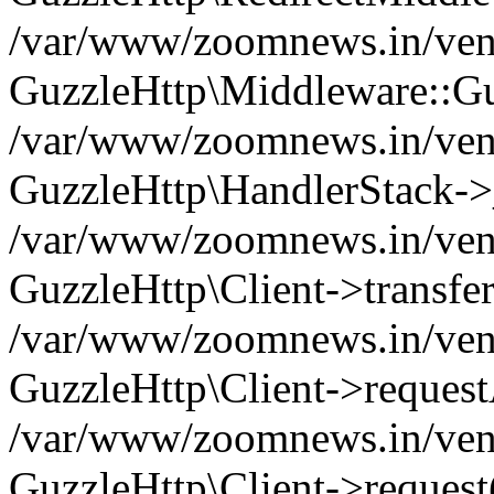
/var/www/zoomnews.in/vend
GuzzleHttp\Middleware::Gu
/var/www/zoomnews.in/vendo
GuzzleHttp\HandlerStack->
/var/www/zoomnews.in/vendo
GuzzleHttp\Client->transfer
/var/www/zoomnews.in/vendo
GuzzleHttp\Client->reques
/var/www/zoomnews.in/vendo
GuzzleHttp\Client->request