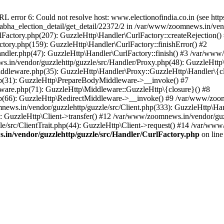
ror 6: Could not resolve host: www.electionofindia.co.in (see https://c
_sabha_election_detail/get_detail/22372/2 in /var/www/zoomnews.in/ven
Factory.php(207): GuzzleHttp\Handler\CurlFactory::createRejection()
tory.php(159): GuzzleHttp\Handler\CurlFactory::finishError() #2
dler.php(47): GuzzleHttp\Handler\CurlFactory::finish() #3 /var/www/
in/vendor/guzzlehttp/guzzle/src/Handler/Proxy.php(48): GuzzleHttp\
dleware.php(35): GuzzleHttp\Handler\Proxy::GuzzleHttp\Handler\{cl
p(31): GuzzleHttp\PrepareBodyMiddleware->__invoke() #7
ware.php(71): GuzzleHttp\Middleware::GuzzleHttp\{closure}() #8
(66): GuzzleHttp\RedirectMiddleware->__invoke() #9 /var/www/zoomn
ews.in/vendor/guzzlehttp/guzzle/src/Client.php(333): GuzzleHttp\Ha
 GuzzleHttp\Client->transfer() #12 /var/www/zoomnews.in/vendor/guzz
/src/ClientTrait.php(44): GuzzleHttp\Client->request() #14 /var/www/
in/vendor/guzzlehttp/guzzle/src/Handler/CurlFactory.php
on lin