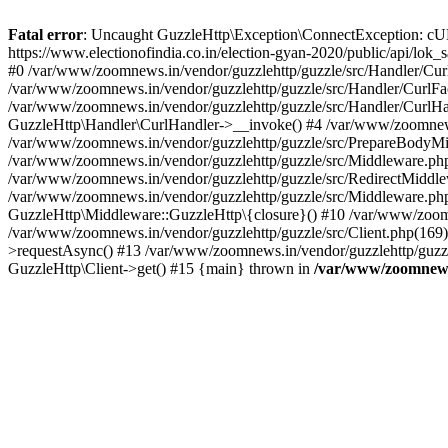
Fatal error
: Uncaught GuzzleHttp\Exception\ConnectException: cURL er
https://www.electionofindia.co.in/election-gyan-2020/public/api/lok
#0 /var/www/zoomnews.in/vendor/guzzlehttp/guzzle/src/Handler/Curl
/var/www/zoomnews.in/vendor/guzzlehttp/guzzle/src/Handler/CurlFac
/var/www/zoomnews.in/vendor/guzzlehttp/guzzle/src/Handler/CurlHan
GuzzleHttp\Handler\CurlHandler->__invoke() #4 /var/www/zoomnews.
/var/www/zoomnews.in/vendor/guzzlehttp/guzzle/src/PrepareBodyMid
/var/www/zoomnews.in/vendor/guzzlehttp/guzzle/src/Middleware.ph
/var/www/zoomnews.in/vendor/guzzlehttp/guzzle/src/RedirectMiddle
/var/www/zoomnews.in/vendor/guzzlehttp/guzzle/src/Middleware.php
GuzzleHttp\Middleware::GuzzleHttp\{closure}() #10 /var/www/zoomn
/var/www/zoomnews.in/vendor/guzzlehttp/guzzle/src/Client.php(169):
>requestAsync() #13 /var/www/zoomnews.in/vendor/guzzlehttp/guzzle
GuzzleHttp\Client->get() #15 {main} thrown in
/var/www/zoomnews.