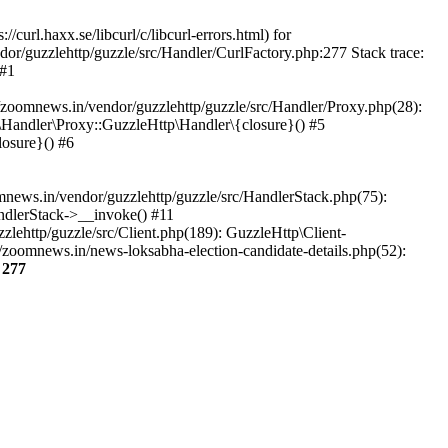
url.haxx.se/libcurl/c/libcurl-errors.html) for
dor/guzzlehttp/guzzle/src/Handler/CurlFactory.php:277 Stack trace:
 #1
zoomnews.in/vendor/guzzlehttp/guzzle/src/Handler/Proxy.php(28):
Handler\Proxy::GuzzleHttp\Handler\{closure}() #5
osure}() #6
ews.in/vendor/guzzlehttp/guzzle/src/HandlerStack.php(75):
ndlerStack->__invoke() #11
lehttp/guzzle/src/Client.php(189): GuzzleHttp\Client-
zoomnews.in/news-loksabha-election-candidate-details.php(52):
e
277