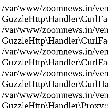
/var/www/zoomnews.in/vend
GuzzleHttp\Handler\CurlFac
/var/www/zoomnews.in/vend
GuzzleHttp\Handler\CurlFac
/var/www/zoomnews.in/vend
GuzzleHttp\Handler\CurlFac
/var/www/zoomnews.in/vend
GuzzleHttp\Handler\CurlHa
/var/www/zoomnews.in/vend
GuzzleHttp\Handler\Proxy: