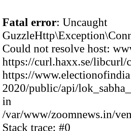
Fatal error
: Uncaught
GuzzleHttp\Exception\Conn
Could not resolve host: www
https://curl.haxx.se/libcurl/
https://www.electionofindia
2020/public/api/lok_sabha_
in
/var/www/zoomnews.in/vend
Stack trace: #0