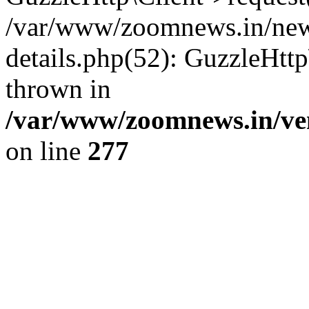
/var/www/zoomnews.in/news
details.php(52): GuzzleHtt
thrown in
/var/www/zoomnews.in/ven
on line
277