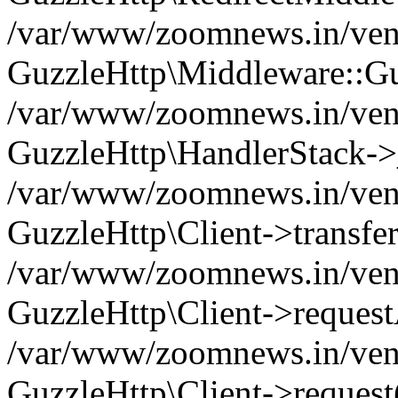
/var/www/zoomnews.in/vend
GuzzleHttp\Middleware::Gu
/var/www/zoomnews.in/vendo
GuzzleHttp\HandlerStack->
/var/www/zoomnews.in/vendo
GuzzleHttp\Client->transfer
/var/www/zoomnews.in/vendo
GuzzleHttp\Client->reques
/var/www/zoomnews.in/vendo
GuzzleHttp\Client->request