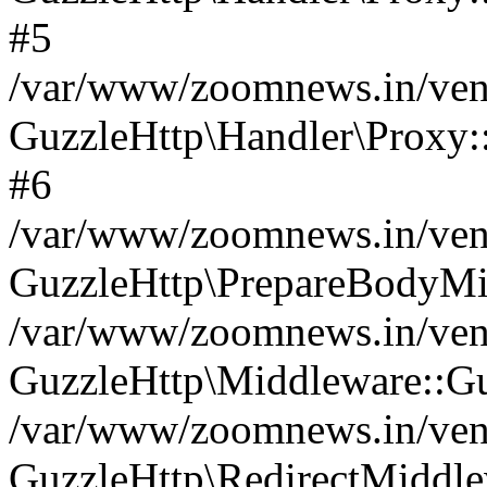
#5
/var/www/zoomnews.in/vend
GuzzleHttp\Handler\Proxy:
#6
/var/www/zoomnews.in/vend
GuzzleHttp\PrepareBodyMi
/var/www/zoomnews.in/vend
GuzzleHttp\Middleware::Gu
/var/www/zoomnews.in/vend
GuzzleHttp\RedirectMiddle