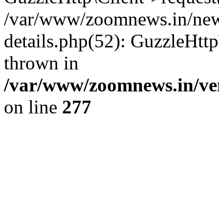
/var/www/zoomnews.in/news
details.php(52): GuzzleHtt
thrown in
/var/www/zoomnews.in/ven
on line
277