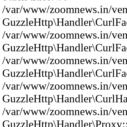
/var/www/zoomnews.in/vend
GuzzleHttp\Handler\CurlFac
/var/www/zoomnews.in/vend
GuzzleHttp\Handler\CurlFac
/var/www/zoomnews.in/vend
GuzzleHttp\Handler\CurlFac
/var/www/zoomnews.in/vend
GuzzleHttp\Handler\CurlHa
/var/www/zoomnews.in/vend
GuzzleHttp\Handler\Proxy: