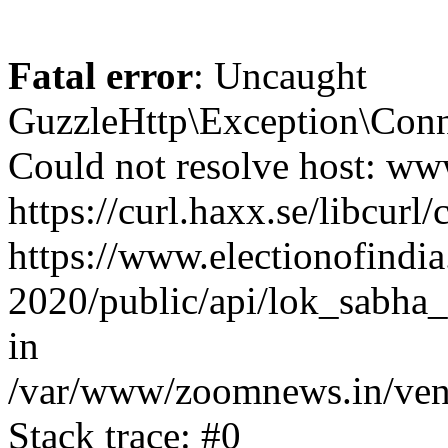
Fatal error
: Uncaught
GuzzleHttp\Exception\Conn
Could not resolve host: www
https://curl.haxx.se/libcurl/
https://www.electionofindia
2020/public/api/lok_sabha_
in
/var/www/zoomnews.in/vend
Stack trace: #0