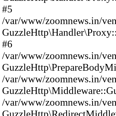
#5
/var/www/zoomnews.in/vend
GuzzleHttp\Handler\Proxy:
#6
/var/www/zoomnews.in/vend
GuzzleHttp\PrepareBodyMi
/var/www/zoomnews.in/vend
GuzzleHttp\Middleware::Gu
/var/www/zoomnews.in/vend
GuzzleHttp\RedirectMiddle