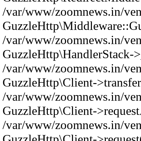
/var/www/zoomnews.in/vend
GuzzleHttp\Middleware::Gu
/var/www/zoomnews.in/vendo
GuzzleHttp\HandlerStack->
/var/www/zoomnews.in/vendo
GuzzleHttp\Client->transfer
/var/www/zoomnews.in/vendo
GuzzleHttp\Client->reques
/var/www/zoomnews.in/vendo
GuzzleHttp\Client->request