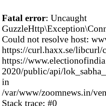
Fatal error
: Uncaught
GuzzleHttp\Exception\Conn
Could not resolve host: www
https://curl.haxx.se/libcurl/
https://www.electionofindia
2020/public/api/lok_sabha_
in
/var/www/zoomnews.in/vend
Stack trace: #0