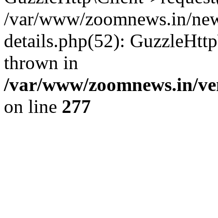
/var/www/zoomnews.in/news
details.php(52): GuzzleHtt
thrown in
/var/www/zoomnews.in/ven
on line
277