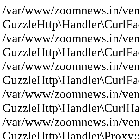
/var/www/zoomnews.in/vend
GuzzleHttp\Handler\CurlFac
/var/www/zoomnews.in/vend
GuzzleHttp\Handler\CurlFac
/var/www/zoomnews.in/vend
GuzzleHttp\Handler\CurlFac
/var/www/zoomnews.in/vend
GuzzleHttp\Handler\CurlHa
/var/www/zoomnews.in/vend
GuzzleHttp\Handler\Proxy: