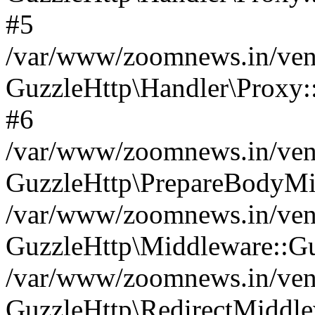
#5
/var/www/zoomnews.in/vend
GuzzleHttp\Handler\Proxy:
#6
/var/www/zoomnews.in/vend
GuzzleHttp\PrepareBodyMi
/var/www/zoomnews.in/vend
GuzzleHttp\Middleware::Gu
/var/www/zoomnews.in/vend
GuzzleHttp\RedirectMiddle