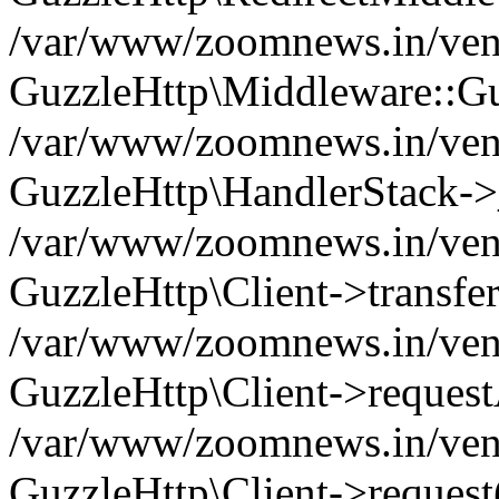
/var/www/zoomnews.in/vend
GuzzleHttp\Middleware::Gu
/var/www/zoomnews.in/vendo
GuzzleHttp\HandlerStack->
/var/www/zoomnews.in/vendo
GuzzleHttp\Client->transfer
/var/www/zoomnews.in/vendo
GuzzleHttp\Client->reques
/var/www/zoomnews.in/vendo
GuzzleHttp\Client->request