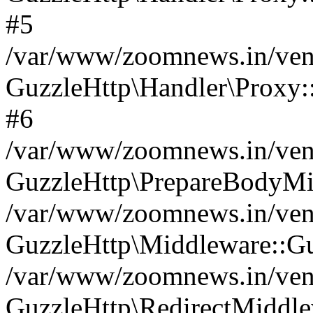
#5
/var/www/zoomnews.in/vend
GuzzleHttp\Handler\Proxy:
#6
/var/www/zoomnews.in/vend
GuzzleHttp\PrepareBodyMi
/var/www/zoomnews.in/vend
GuzzleHttp\Middleware::Gu
/var/www/zoomnews.in/vend
GuzzleHttp\RedirectMiddle