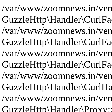
/var/www/zoomnews.in/vend
GuzzleHttp\Handler\CurlFac
/var/www/zoomnews.in/vend
GuzzleHttp\Handler\CurlFac
/var/www/zoomnews.in/vend
GuzzleHttp\Handler\CurlFac
/var/www/zoomnews.in/vend
GuzzleHttp\Handler\CurlHa
/var/www/zoomnews.in/vend
GuzzleHttp\Handler\Proxy: