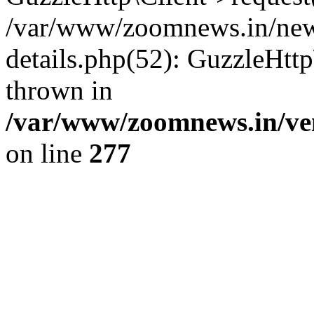
/var/www/zoomnews.in/news
details.php(52): GuzzleHtt
thrown in
/var/www/zoomnews.in/ven
on line
277