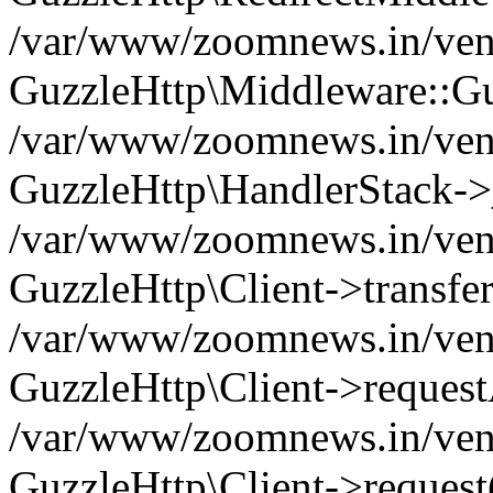
/var/www/zoomnews.in/vend
GuzzleHttp\Middleware::Gu
/var/www/zoomnews.in/vendo
GuzzleHttp\HandlerStack->
/var/www/zoomnews.in/vendo
GuzzleHttp\Client->transfer
/var/www/zoomnews.in/vendo
GuzzleHttp\Client->reques
/var/www/zoomnews.in/vendo
GuzzleHttp\Client->request