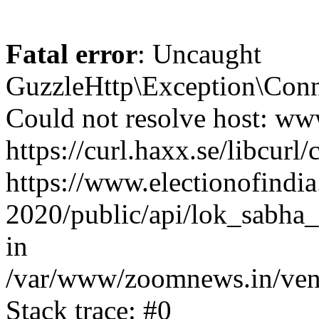
Fatal error
: Uncaught
GuzzleHttp\Exception\Conn
Could not resolve host: www
https://curl.haxx.se/libcurl/
https://www.electionofindia
2020/public/api/lok_sabha_
in
/var/www/zoomnews.in/vend
Stack trace: #0