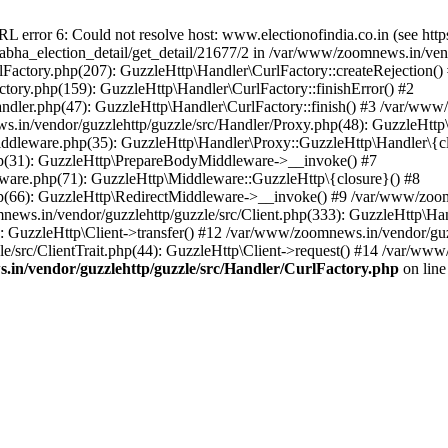
ror 6: Could not resolve host: www.electionofindia.co.in (see https://c
_sabha_election_detail/get_detail/21677/2 in /var/www/zoomnews.in/ven
Factory.php(207): GuzzleHttp\Handler\CurlFactory::createRejection()
tory.php(159): GuzzleHttp\Handler\CurlFactory::finishError() #2
dler.php(47): GuzzleHttp\Handler\CurlFactory::finish() #3 /var/www/
in/vendor/guzzlehttp/guzzle/src/Handler/Proxy.php(48): GuzzleHttp\
dleware.php(35): GuzzleHttp\Handler\Proxy::GuzzleHttp\Handler\{cl
p(31): GuzzleHttp\PrepareBodyMiddleware->__invoke() #7
ware.php(71): GuzzleHttp\Middleware::GuzzleHttp\{closure}() #8
(66): GuzzleHttp\RedirectMiddleware->__invoke() #9 /var/www/zoomn
ews.in/vendor/guzzlehttp/guzzle/src/Client.php(333): GuzzleHttp\Ha
 GuzzleHttp\Client->transfer() #12 /var/www/zoomnews.in/vendor/guzz
/src/ClientTrait.php(44): GuzzleHttp\Client->request() #14 /var/www/
in/vendor/guzzlehttp/guzzle/src/Handler/CurlFactory.php
on lin