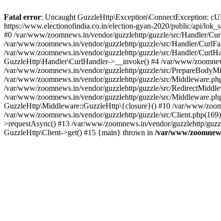
Fatal error
: Uncaught GuzzleHttp\Exception\ConnectException: cURL er
https://www.electionofindia.co.in/election-gyan-2020/public/api/lok
#0 /var/www/zoomnews.in/vendor/guzzlehttp/guzzle/src/Handler/Curl
/var/www/zoomnews.in/vendor/guzzlehttp/guzzle/src/Handler/CurlFac
/var/www/zoomnews.in/vendor/guzzlehttp/guzzle/src/Handler/CurlHan
GuzzleHttp\Handler\CurlHandler->__invoke() #4 /var/www/zoomnews.
/var/www/zoomnews.in/vendor/guzzlehttp/guzzle/src/PrepareBodyMid
/var/www/zoomnews.in/vendor/guzzlehttp/guzzle/src/Middleware.ph
/var/www/zoomnews.in/vendor/guzzlehttp/guzzle/src/RedirectMiddle
/var/www/zoomnews.in/vendor/guzzlehttp/guzzle/src/Middleware.php
GuzzleHttp\Middleware::GuzzleHttp\{closure}() #10 /var/www/zoomn
/var/www/zoomnews.in/vendor/guzzlehttp/guzzle/src/Client.php(169):
>requestAsync() #13 /var/www/zoomnews.in/vendor/guzzlehttp/guzzle
GuzzleHttp\Client->get() #15 {main} thrown in
/var/www/zoomnews.