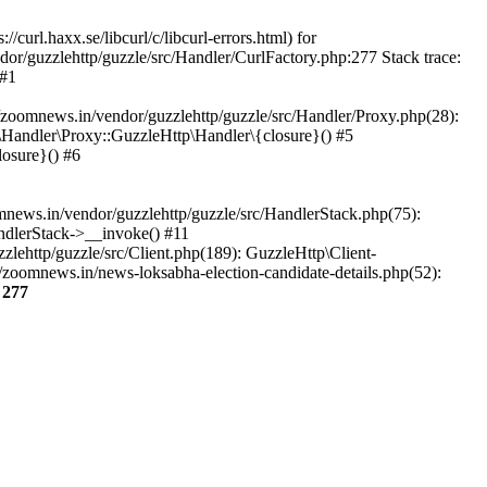
url.haxx.se/libcurl/c/libcurl-errors.html) for
dor/guzzlehttp/guzzle/src/Handler/CurlFactory.php:277 Stack trace:
 #1
zoomnews.in/vendor/guzzlehttp/guzzle/src/Handler/Proxy.php(28):
Handler\Proxy::GuzzleHttp\Handler\{closure}() #5
osure}() #6
ews.in/vendor/guzzlehttp/guzzle/src/HandlerStack.php(75):
ndlerStack->__invoke() #11
lehttp/guzzle/src/Client.php(189): GuzzleHttp\Client-
zoomnews.in/news-loksabha-election-candidate-details.php(52):
e
277