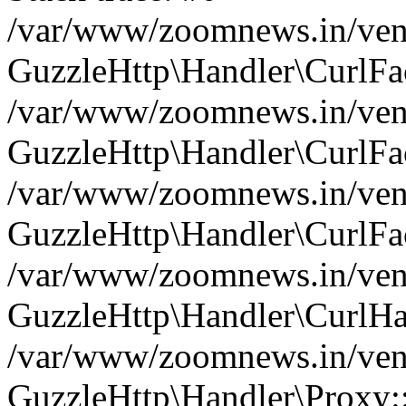
/var/www/zoomnews.in/vend
GuzzleHttp\Handler\CurlFac
/var/www/zoomnews.in/vend
GuzzleHttp\Handler\CurlFac
/var/www/zoomnews.in/vend
GuzzleHttp\Handler\CurlFac
/var/www/zoomnews.in/vend
GuzzleHttp\Handler\CurlHa
/var/www/zoomnews.in/vend
GuzzleHttp\Handler\Proxy: