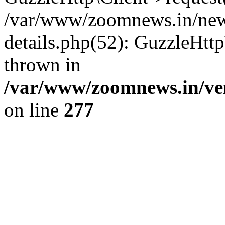
/var/www/zoomnews.in/news
details.php(52): GuzzleHtt
thrown in
/var/www/zoomnews.in/ven
on line
277