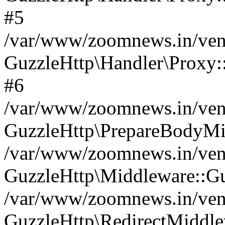
#5
/var/www/zoomnews.in/vend
GuzzleHttp\Handler\Proxy:
#6
/var/www/zoomnews.in/vend
GuzzleHttp\PrepareBodyMi
/var/www/zoomnews.in/vend
GuzzleHttp\Middleware::Gu
/var/www/zoomnews.in/vend
GuzzleHttp\RedirectMiddle