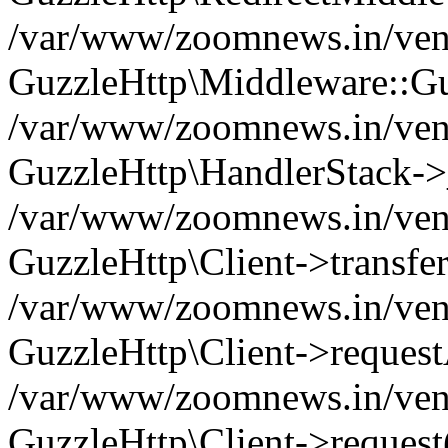
/var/www/zoomnews.in/vend
GuzzleHttp\Middleware::Gu
/var/www/zoomnews.in/vendo
GuzzleHttp\HandlerStack->
/var/www/zoomnews.in/vendo
GuzzleHttp\Client->transfer
/var/www/zoomnews.in/vendo
GuzzleHttp\Client->reques
/var/www/zoomnews.in/vendo
GuzzleHttp\Client->request