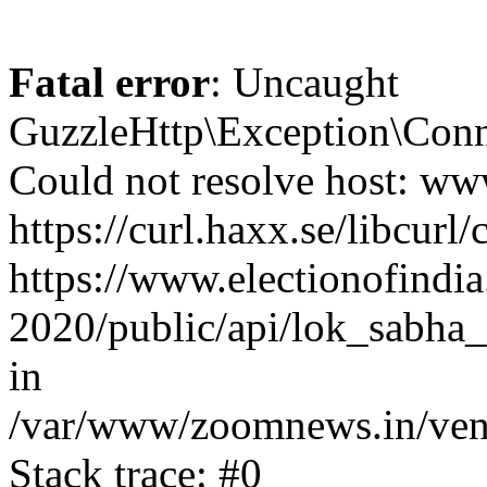
Fatal error
: Uncaught
GuzzleHttp\Exception\Conn
Could not resolve host: www
https://curl.haxx.se/libcurl/
https://www.electionofindia
2020/public/api/lok_sabha_
in
/var/www/zoomnews.in/vend
Stack trace: #0