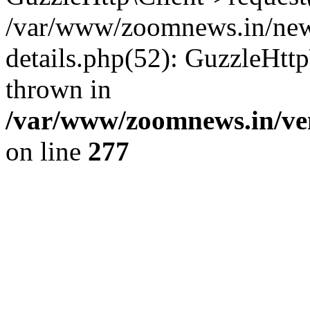
/var/www/zoomnews.in/news
details.php(52): GuzzleHtt
thrown in
/var/www/zoomnews.in/ven
on line
277