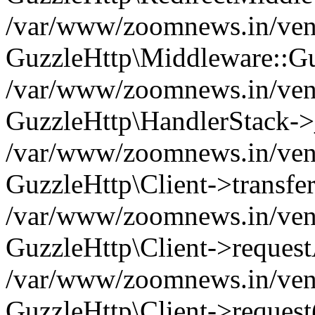
/var/www/zoomnews.in/vend
GuzzleHttp\Middleware::Gu
/var/www/zoomnews.in/vendo
GuzzleHttp\HandlerStack->
/var/www/zoomnews.in/vendo
GuzzleHttp\Client->transfer
/var/www/zoomnews.in/vendo
GuzzleHttp\Client->reques
/var/www/zoomnews.in/vendo
GuzzleHttp\Client->request