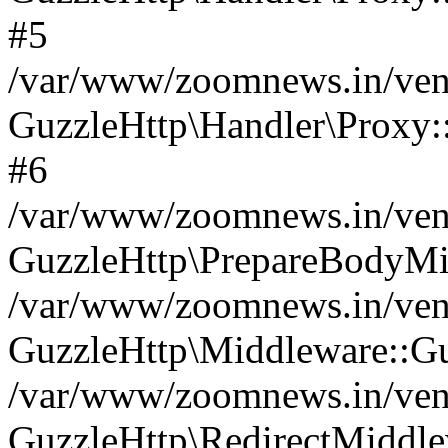
#5
/var/www/zoomnews.in/vend
GuzzleHttp\Handler\Proxy:
#6
/var/www/zoomnews.in/vend
GuzzleHttp\PrepareBodyMi
/var/www/zoomnews.in/vend
GuzzleHttp\Middleware::Gu
/var/www/zoomnews.in/vend
GuzzleHttp\RedirectMiddle