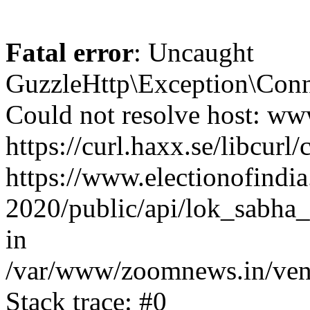
Fatal error
: Uncaught
GuzzleHttp\Exception\Conn
Could not resolve host: www
https://curl.haxx.se/libcurl/
https://www.electionofindia
2020/public/api/lok_sabha_
in
/var/www/zoomnews.in/vend
Stack trace: #0