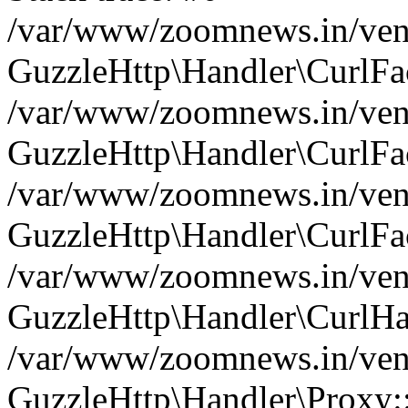
/var/www/zoomnews.in/vend
GuzzleHttp\Handler\CurlFac
/var/www/zoomnews.in/vend
GuzzleHttp\Handler\CurlFac
/var/www/zoomnews.in/vend
GuzzleHttp\Handler\CurlFac
/var/www/zoomnews.in/vend
GuzzleHttp\Handler\CurlHa
/var/www/zoomnews.in/vend
GuzzleHttp\Handler\Proxy: