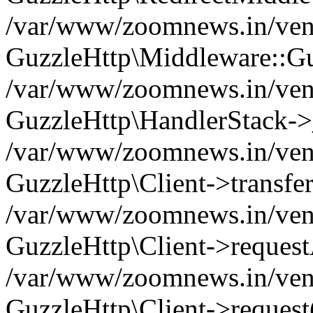
/var/www/zoomnews.in/vend
GuzzleHttp\Middleware::Gu
/var/www/zoomnews.in/vendo
GuzzleHttp\HandlerStack->
/var/www/zoomnews.in/vendo
GuzzleHttp\Client->transfer
/var/www/zoomnews.in/vendo
GuzzleHttp\Client->reques
/var/www/zoomnews.in/vendo
GuzzleHttp\Client->request