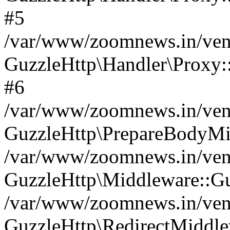
#5
/var/www/zoomnews.in/vend
GuzzleHttp\Handler\Proxy:
#6
/var/www/zoomnews.in/vend
GuzzleHttp\PrepareBodyMi
/var/www/zoomnews.in/vend
GuzzleHttp\Middleware::Gu
/var/www/zoomnews.in/vend
GuzzleHttp\RedirectMiddle