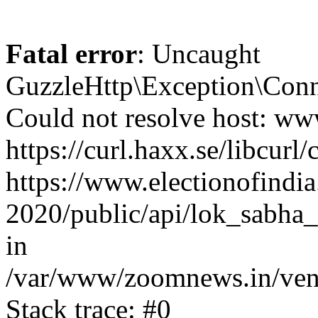
Fatal error
: Uncaught
GuzzleHttp\Exception\Conn
Could not resolve host: www
https://curl.haxx.se/libcurl/
https://www.electionofindia
2020/public/api/lok_sabha_
in
/var/www/zoomnews.in/vend
Stack trace: #0