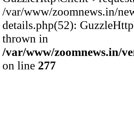
/var/www/zoomnews.in/news
details.php(52): GuzzleHtt
thrown in
/var/www/zoomnews.in/ven
on line
277