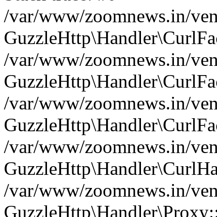
/var/www/zoomnews.in/vend
GuzzleHttp\Handler\CurlFac
/var/www/zoomnews.in/vend
GuzzleHttp\Handler\CurlFac
/var/www/zoomnews.in/vend
GuzzleHttp\Handler\CurlFac
/var/www/zoomnews.in/vend
GuzzleHttp\Handler\CurlHa
/var/www/zoomnews.in/vend
GuzzleHttp\Handler\Proxy: