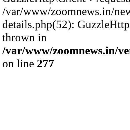
/var/www/zoomnews.in/news
details.php(52): GuzzleHtt
thrown in
/var/www/zoomnews.in/ven
on line
277