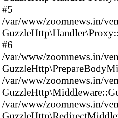
#5
/var/www/zoomnews.in/vend
GuzzleHttp\Handler\Proxy:
#6
/var/www/zoomnews.in/vend
GuzzleHttp\PrepareBodyMi
/var/www/zoomnews.in/vend
GuzzleHttp\Middleware::Gu
/var/www/zoomnews.in/vend
GuzzleHttp\RedirectMiddle