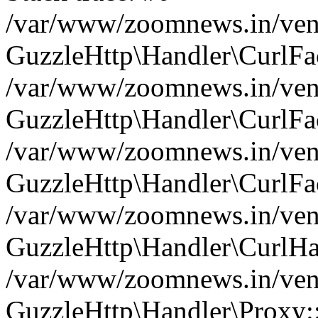
/var/www/zoomnews.in/vend
GuzzleHttp\Handler\CurlFac
/var/www/zoomnews.in/vend
GuzzleHttp\Handler\CurlFac
/var/www/zoomnews.in/vend
GuzzleHttp\Handler\CurlFac
/var/www/zoomnews.in/vend
GuzzleHttp\Handler\CurlHa
/var/www/zoomnews.in/vend
GuzzleHttp\Handler\Proxy: