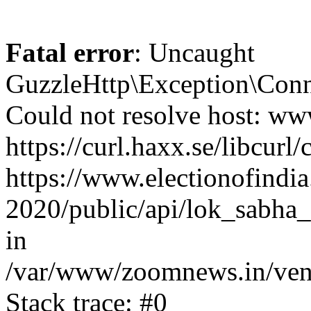
Fatal error
: Uncaught
GuzzleHttp\Exception\Conn
Could not resolve host: www
https://curl.haxx.se/libcurl/
https://www.electionofindia
2020/public/api/lok_sabha_
in
/var/www/zoomnews.in/vend
Stack trace: #0