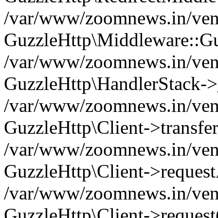
/var/www/zoomnews.in/vend
GuzzleHttp\Middleware::Gu
/var/www/zoomnews.in/vendo
GuzzleHttp\HandlerStack->
/var/www/zoomnews.in/vendo
GuzzleHttp\Client->transfer
/var/www/zoomnews.in/vendo
GuzzleHttp\Client->reques
/var/www/zoomnews.in/vendo
GuzzleHttp\Client->request