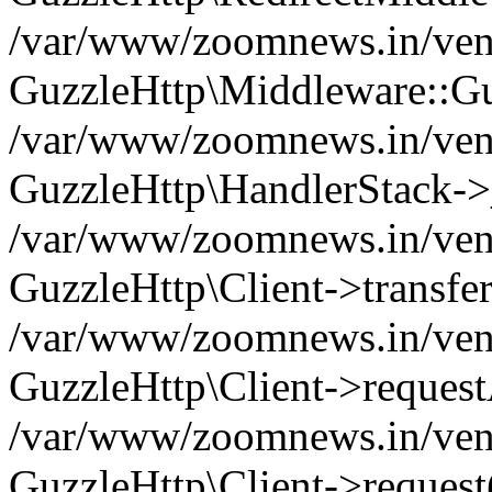
/var/www/zoomnews.in/vend
GuzzleHttp\Middleware::Gu
/var/www/zoomnews.in/vendo
GuzzleHttp\HandlerStack->
/var/www/zoomnews.in/vendo
GuzzleHttp\Client->transfer
/var/www/zoomnews.in/vendo
GuzzleHttp\Client->reques
/var/www/zoomnews.in/vendo
GuzzleHttp\Client->request