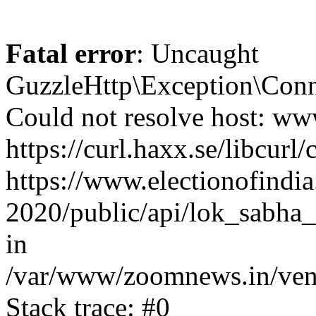
Fatal error
: Uncaught
GuzzleHttp\Exception\Conn
Could not resolve host: www
https://curl.haxx.se/libcurl/
https://www.electionofindia
2020/public/api/lok_sabha_
in
/var/www/zoomnews.in/vend
Stack trace: #0