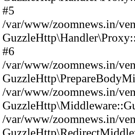
#5
/var/www/zoomnews.in/vend
GuzzleHttp\Handler\Proxy:
#6
/var/www/zoomnews.in/vend
GuzzleHttp\PrepareBodyMi
/var/www/zoomnews.in/vend
GuzzleHttp\Middleware::Gu
/var/www/zoomnews.in/vend
GuzzleHttp\RedirectMiddle