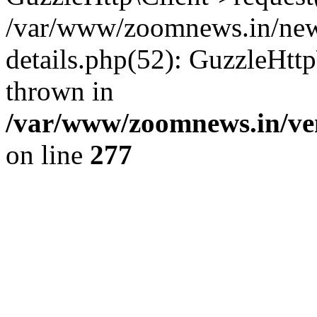
/var/www/zoomnews.in/news
details.php(52): GuzzleHtt
thrown in
/var/www/zoomnews.in/ven
on line
277