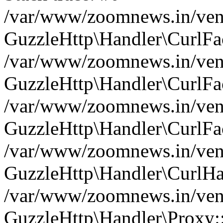
/var/www/zoomnews.in/vend
GuzzleHttp\Handler\CurlFac
/var/www/zoomnews.in/vend
GuzzleHttp\Handler\CurlFac
/var/www/zoomnews.in/vend
GuzzleHttp\Handler\CurlFac
/var/www/zoomnews.in/vend
GuzzleHttp\Handler\CurlHa
/var/www/zoomnews.in/vend
GuzzleHttp\Handler\Proxy: