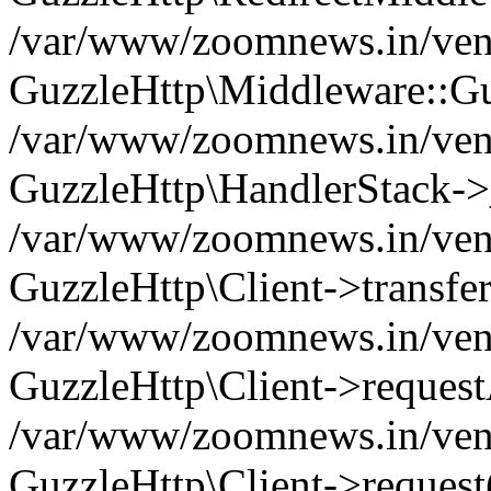
/var/www/zoomnews.in/vend
GuzzleHttp\Middleware::Gu
/var/www/zoomnews.in/vendo
GuzzleHttp\HandlerStack->
/var/www/zoomnews.in/vendo
GuzzleHttp\Client->transfer
/var/www/zoomnews.in/vendo
GuzzleHttp\Client->reques
/var/www/zoomnews.in/vendo
GuzzleHttp\Client->request