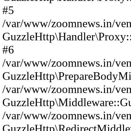
#5
/var/www/zoomnews.in/vend
GuzzleHttp\Handler\Proxy:
#6
/var/www/zoomnews.in/vend
GuzzleHttp\PrepareBodyMi
/var/www/zoomnews.in/vend
GuzzleHttp\Middleware::Gu
/var/www/zoomnews.in/vend
GuzzleHttp\RedirectMiddle