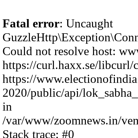
Fatal error
: Uncaught
GuzzleHttp\Exception\Conn
Could not resolve host: www
https://curl.haxx.se/libcurl/
https://www.electionofindia
2020/public/api/lok_sabha_
in
/var/www/zoomnews.in/vend
Stack trace: #0