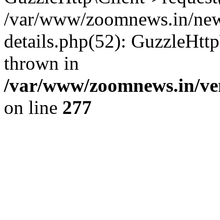
/var/www/zoomnews.in/news
details.php(52): GuzzleHtt
thrown in
/var/www/zoomnews.in/ven
on line
277