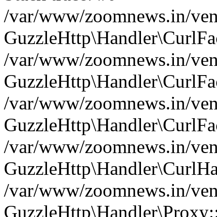
/var/www/zoomnews.in/vend
GuzzleHttp\Handler\CurlFac
/var/www/zoomnews.in/vend
GuzzleHttp\Handler\CurlFac
/var/www/zoomnews.in/vend
GuzzleHttp\Handler\CurlFac
/var/www/zoomnews.in/vend
GuzzleHttp\Handler\CurlHa
/var/www/zoomnews.in/vend
GuzzleHttp\Handler\Proxy: