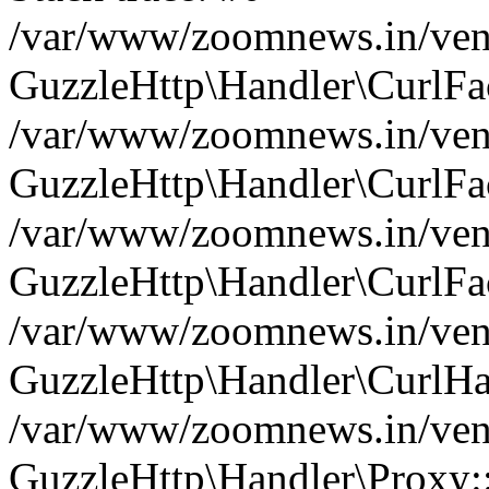
/var/www/zoomnews.in/vend
GuzzleHttp\Handler\CurlFac
/var/www/zoomnews.in/vend
GuzzleHttp\Handler\CurlFac
/var/www/zoomnews.in/vend
GuzzleHttp\Handler\CurlFac
/var/www/zoomnews.in/vend
GuzzleHttp\Handler\CurlHa
/var/www/zoomnews.in/vend
GuzzleHttp\Handler\Proxy: