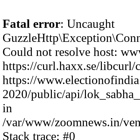
Fatal error
: Uncaught
GuzzleHttp\Exception\Conn
Could not resolve host: www
https://curl.haxx.se/libcurl/
https://www.electionofindia
2020/public/api/lok_sabha_
in
/var/www/zoomnews.in/vend
Stack trace: #0