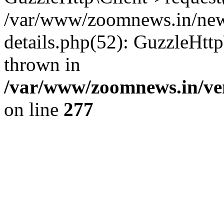
/var/www/zoomnews.in/news
details.php(52): GuzzleHtt
thrown in
/var/www/zoomnews.in/ven
on line
277