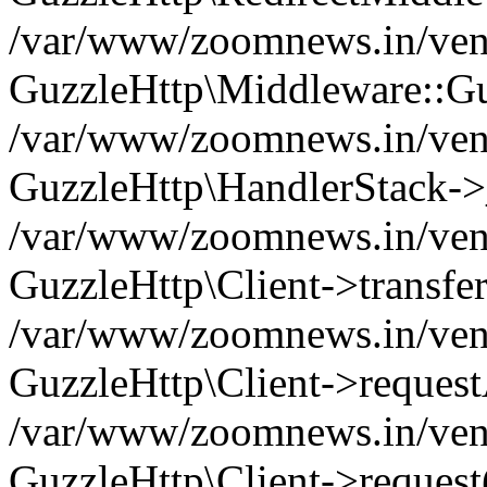
/var/www/zoomnews.in/vend
GuzzleHttp\Middleware::Gu
/var/www/zoomnews.in/vendo
GuzzleHttp\HandlerStack->
/var/www/zoomnews.in/vendo
GuzzleHttp\Client->transfer
/var/www/zoomnews.in/vendo
GuzzleHttp\Client->reques
/var/www/zoomnews.in/vendo
GuzzleHttp\Client->request