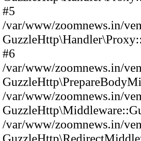
#5
/var/www/zoomnews.in/vend
GuzzleHttp\Handler\Proxy:
#6
/var/www/zoomnews.in/vend
GuzzleHttp\PrepareBodyMi
/var/www/zoomnews.in/vend
GuzzleHttp\Middleware::Gu
/var/www/zoomnews.in/vend
GuzzleHttp\RedirectMiddle