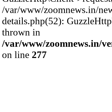
/var/www/zoomnews.in/news
details.php(52): GuzzleHtt
thrown in
/var/www/zoomnews.in/ven
on line
277