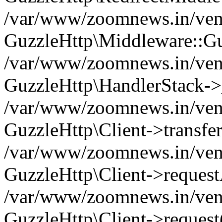
/var/www/zoomnews.in/vend
GuzzleHttp\Middleware::Gu
/var/www/zoomnews.in/vendo
GuzzleHttp\HandlerStack->
/var/www/zoomnews.in/vendo
GuzzleHttp\Client->transfer
/var/www/zoomnews.in/vendo
GuzzleHttp\Client->reques
/var/www/zoomnews.in/vendo
GuzzleHttp\Client->request