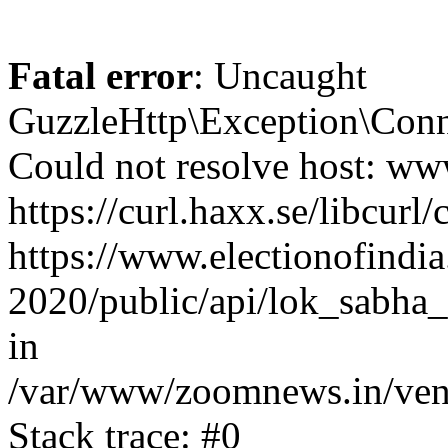
Fatal error
: Uncaught
GuzzleHttp\Exception\Conn
Could not resolve host: www
https://curl.haxx.se/libcurl/
https://www.electionofindia
2020/public/api/lok_sabha_
in
/var/www/zoomnews.in/vend
Stack trace: #0