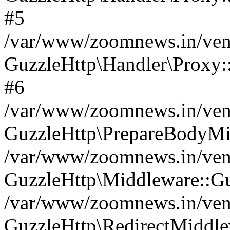
#5
/var/www/zoomnews.in/vend
GuzzleHttp\Handler\Proxy:
#6
/var/www/zoomnews.in/vend
GuzzleHttp\PrepareBodyMi
/var/www/zoomnews.in/vend
GuzzleHttp\Middleware::Gu
/var/www/zoomnews.in/vend
GuzzleHttp\RedirectMiddle