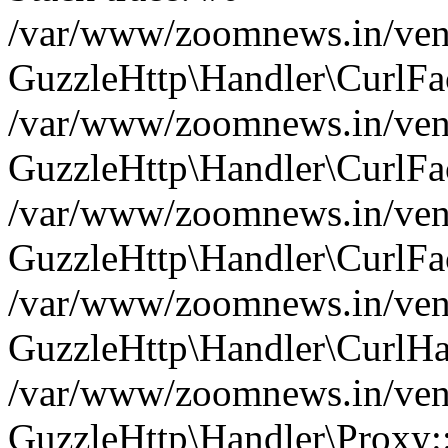
/var/www/zoomnews.in/vend
GuzzleHttp\Handler\CurlFac
/var/www/zoomnews.in/vend
GuzzleHttp\Handler\CurlFac
/var/www/zoomnews.in/vend
GuzzleHttp\Handler\CurlFac
/var/www/zoomnews.in/vend
GuzzleHttp\Handler\CurlHa
/var/www/zoomnews.in/vend
GuzzleHttp\Handler\Proxy: