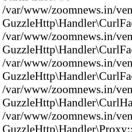
/var/www/zoomnews.in/vend
GuzzleHttp\Handler\CurlFac
/var/www/zoomnews.in/vend
GuzzleHttp\Handler\CurlFac
/var/www/zoomnews.in/vend
GuzzleHttp\Handler\CurlFac
/var/www/zoomnews.in/vend
GuzzleHttp\Handler\CurlHa
/var/www/zoomnews.in/vend
GuzzleHttp\Handler\Proxy: