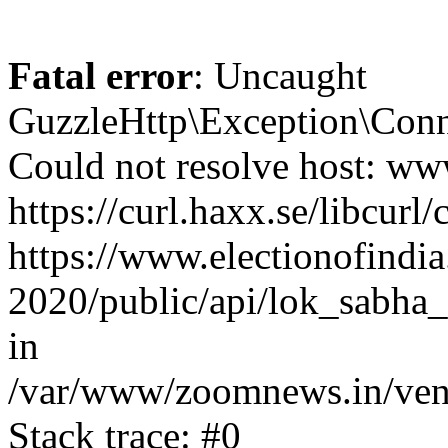
Fatal error
: Uncaught
GuzzleHttp\Exception\Conn
Could not resolve host: www
https://curl.haxx.se/libcurl/
https://www.electionofindia
2020/public/api/lok_sabha_
in
/var/www/zoomnews.in/vend
Stack trace: #0