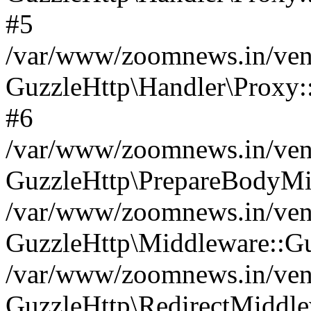
#5
/var/www/zoomnews.in/vend
GuzzleHttp\Handler\Proxy:
#6
/var/www/zoomnews.in/vend
GuzzleHttp\PrepareBodyMi
/var/www/zoomnews.in/vend
GuzzleHttp\Middleware::Gu
/var/www/zoomnews.in/vend
GuzzleHttp\RedirectMiddle