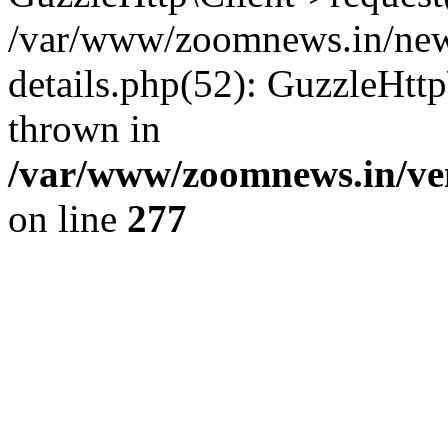
/var/www/zoomnews.in/news
details.php(52): GuzzleHtt
thrown in
/var/www/zoomnews.in/ven
on line
277