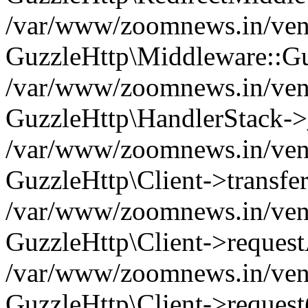
/var/www/zoomnews.in/vend
GuzzleHttp\Middleware::Gu
/var/www/zoomnews.in/vendo
GuzzleHttp\HandlerStack->
/var/www/zoomnews.in/vendo
GuzzleHttp\Client->transfer
/var/www/zoomnews.in/vendo
GuzzleHttp\Client->reques
/var/www/zoomnews.in/vendo
GuzzleHttp\Client->request