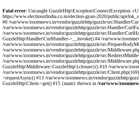
Fatal error
: Uncaught GuzzleHttp\Exception\ConnectException: cURL er
https://www.electionofindia.co.in/election-gyan-2020/public/api/lok
#0 /var/www/zoomnews.in/vendor/guzzlehttp/guzzle/src/Handler/Curl
/var/www/zoomnews.in/vendor/guzzlehttp/guzzle/src/Handler/CurlFac
/var/www/zoomnews.in/vendor/guzzlehttp/guzzle/src/Handler/CurlHan
GuzzleHttp\Handler\CurlHandler->__invoke() #4 /var/www/zoomnews.
/var/www/zoomnews.in/vendor/guzzlehttp/guzzle/src/PrepareBodyMid
/var/www/zoomnews.in/vendor/guzzlehttp/guzzle/src/Middleware.ph
/var/www/zoomnews.in/vendor/guzzlehttp/guzzle/src/RedirectMiddle
/var/www/zoomnews.in/vendor/guzzlehttp/guzzle/src/Middleware.php
GuzzleHttp\Middleware::GuzzleHttp\{closure}() #10 /var/www/zoomn
/var/www/zoomnews.in/vendor/guzzlehttp/guzzle/src/Client.php(169):
>requestAsync() #13 /var/www/zoomnews.in/vendor/guzzlehttp/guzzle
GuzzleHttp\Client->get() #15 {main} thrown in
/var/www/zoomnews.