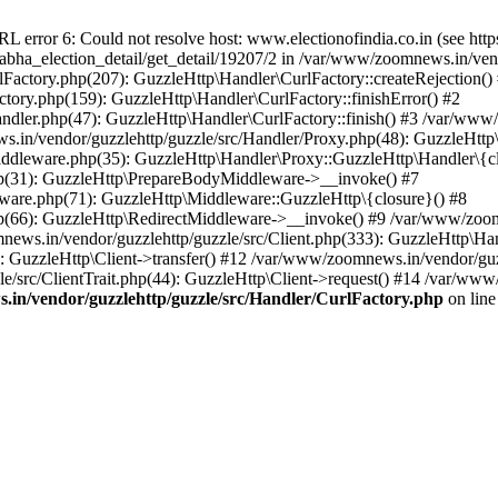
ror 6: Could not resolve host: www.electionofindia.co.in (see https://c
_sabha_election_detail/get_detail/19207/2 in /var/www/zoomnews.in/ven
Factory.php(207): GuzzleHttp\Handler\CurlFactory::createRejection()
tory.php(159): GuzzleHttp\Handler\CurlFactory::finishError() #2
dler.php(47): GuzzleHttp\Handler\CurlFactory::finish() #3 /var/www/
in/vendor/guzzlehttp/guzzle/src/Handler/Proxy.php(48): GuzzleHttp\
dleware.php(35): GuzzleHttp\Handler\Proxy::GuzzleHttp\Handler\{cl
p(31): GuzzleHttp\PrepareBodyMiddleware->__invoke() #7
ware.php(71): GuzzleHttp\Middleware::GuzzleHttp\{closure}() #8
(66): GuzzleHttp\RedirectMiddleware->__invoke() #9 /var/www/zoomn
ews.in/vendor/guzzlehttp/guzzle/src/Client.php(333): GuzzleHttp\Ha
 GuzzleHttp\Client->transfer() #12 /var/www/zoomnews.in/vendor/guzz
/src/ClientTrait.php(44): GuzzleHttp\Client->request() #14 /var/www/
in/vendor/guzzlehttp/guzzle/src/Handler/CurlFactory.php
on lin