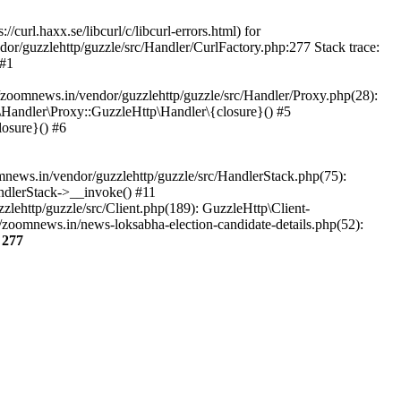
url.haxx.se/libcurl/c/libcurl-errors.html) for
dor/guzzlehttp/guzzle/src/Handler/CurlFactory.php:277 Stack trace:
 #1
zoomnews.in/vendor/guzzlehttp/guzzle/src/Handler/Proxy.php(28):
Handler\Proxy::GuzzleHttp\Handler\{closure}() #5
osure}() #6
ews.in/vendor/guzzlehttp/guzzle/src/HandlerStack.php(75):
ndlerStack->__invoke() #11
lehttp/guzzle/src/Client.php(189): GuzzleHttp\Client-
zoomnews.in/news-loksabha-election-candidate-details.php(52):
e
277