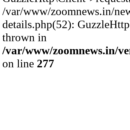
/var/www/zoomnews.in/news
details.php(52): GuzzleHtt
thrown in
/var/www/zoomnews.in/ven
on line
277