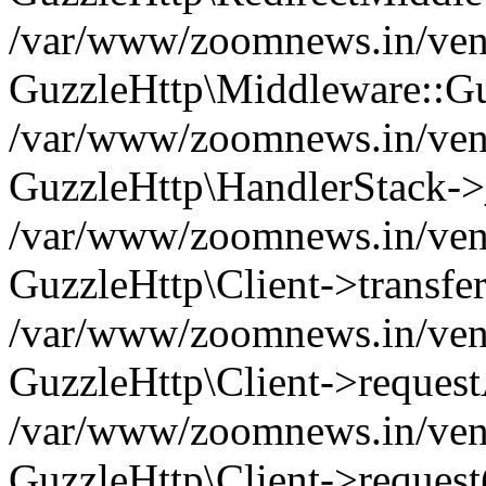
/var/www/zoomnews.in/vend
GuzzleHttp\Middleware::Gu
/var/www/zoomnews.in/vendo
GuzzleHttp\HandlerStack->
/var/www/zoomnews.in/vendo
GuzzleHttp\Client->transfer
/var/www/zoomnews.in/vendo
GuzzleHttp\Client->reques
/var/www/zoomnews.in/vendo
GuzzleHttp\Client->request