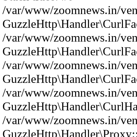
/var/www/zoomnews.in/vend
GuzzleHttp\Handler\CurlFac
/var/www/zoomnews.in/vend
GuzzleHttp\Handler\CurlFac
/var/www/zoomnews.in/vend
GuzzleHttp\Handler\CurlFac
/var/www/zoomnews.in/vend
GuzzleHttp\Handler\CurlHa
/var/www/zoomnews.in/vend
GuzzleHttp\Handler\Proxy: