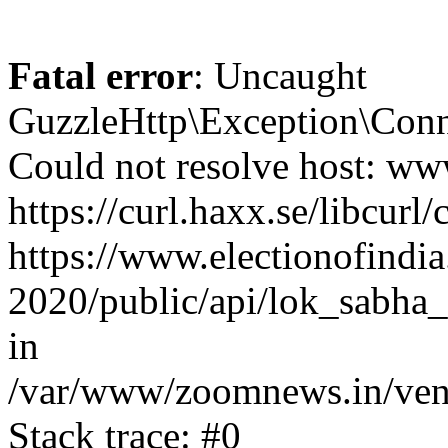
Fatal error
: Uncaught
GuzzleHttp\Exception\Conn
Could not resolve host: www
https://curl.haxx.se/libcurl/
https://www.electionofindia
2020/public/api/lok_sabha_
in
/var/www/zoomnews.in/vend
Stack trace: #0