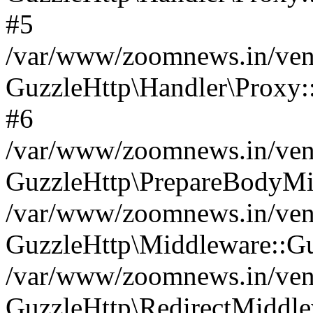
#5
/var/www/zoomnews.in/vend
GuzzleHttp\Handler\Proxy:
#6
/var/www/zoomnews.in/vend
GuzzleHttp\PrepareBodyMi
/var/www/zoomnews.in/vend
GuzzleHttp\Middleware::Gu
/var/www/zoomnews.in/vend
GuzzleHttp\RedirectMiddle