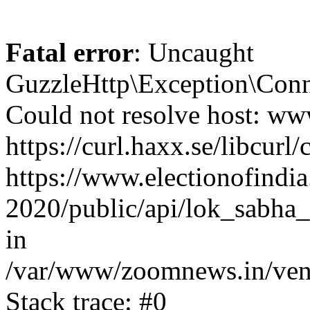
Fatal error
: Uncaught
GuzzleHttp\Exception\Conn
Could not resolve host: www
https://curl.haxx.se/libcurl/
https://www.electionofindia
2020/public/api/lok_sabha_
in
/var/www/zoomnews.in/vend
Stack trace: #0