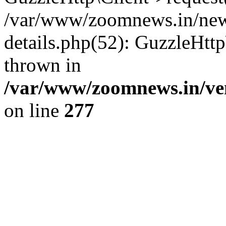
/var/www/zoomnews.in/news
details.php(52): GuzzleHtt
thrown in
/var/www/zoomnews.in/ven
on line
277