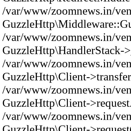
/var/www/zoomnews.in/vend
GuzzleHttp\Middleware::Gu
/var/www/zoomnews.in/vendo
GuzzleHttp\HandlerStack->
/var/www/zoomnews.in/vendo
GuzzleHttp\Client->transfer
/var/www/zoomnews.in/vendo
GuzzleHttp\Client->reques
/var/www/zoomnews.in/vendo
GuzzleHttp\Client->request