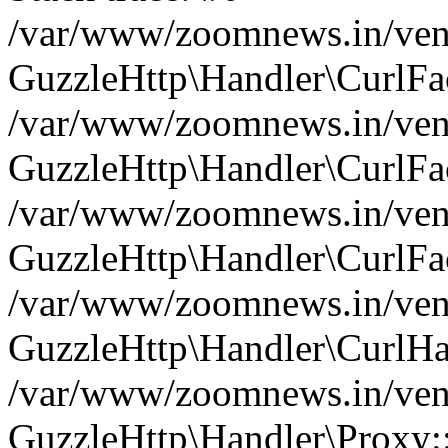
/var/www/zoomnews.in/vend
GuzzleHttp\Handler\CurlFac
/var/www/zoomnews.in/vend
GuzzleHttp\Handler\CurlFac
/var/www/zoomnews.in/vend
GuzzleHttp\Handler\CurlFac
/var/www/zoomnews.in/vend
GuzzleHttp\Handler\CurlHa
/var/www/zoomnews.in/vend
GuzzleHttp\Handler\Proxy: