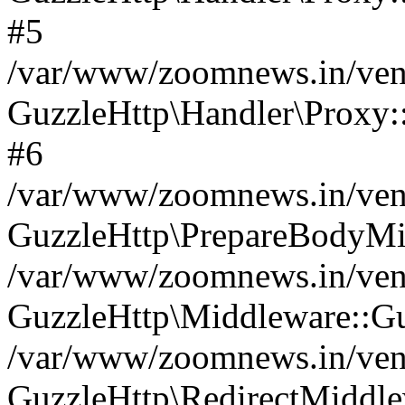
#5
/var/www/zoomnews.in/vend
GuzzleHttp\Handler\Proxy:
#6
/var/www/zoomnews.in/vend
GuzzleHttp\PrepareBodyMi
/var/www/zoomnews.in/vend
GuzzleHttp\Middleware::Gu
/var/www/zoomnews.in/vend
GuzzleHttp\RedirectMiddle