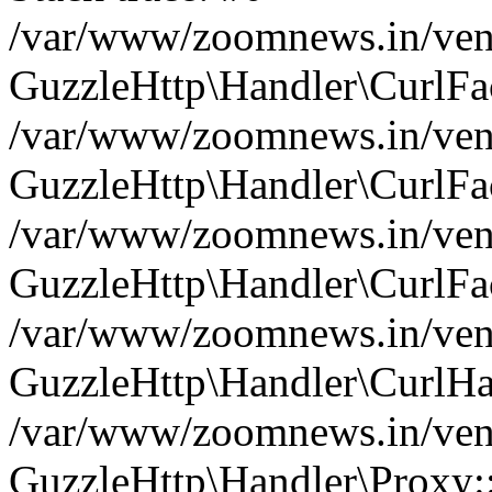
/var/www/zoomnews.in/vend
GuzzleHttp\Handler\CurlFac
/var/www/zoomnews.in/vend
GuzzleHttp\Handler\CurlFac
/var/www/zoomnews.in/vend
GuzzleHttp\Handler\CurlFac
/var/www/zoomnews.in/vend
GuzzleHttp\Handler\CurlHa
/var/www/zoomnews.in/vend
GuzzleHttp\Handler\Proxy: