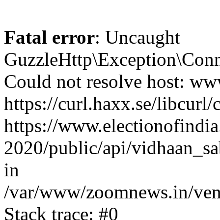
Fatal error
: Uncaught
GuzzleHttp\Exception\Conn
Could not resolve host: www
https://curl.haxx.se/libcurl/
https://www.electionofindia
2020/public/api/vidhaan_sa
in
/var/www/zoomnews.in/vend
Stack trace: #0