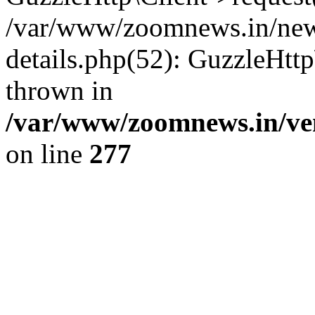
/var/www/zoomnews.in/news
details.php(52): GuzzleHtt
thrown in
/var/www/zoomnews.in/ven
on line
277