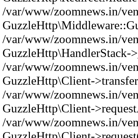
/var/www/zoomnews.in/vend
GuzzleHttp\Middleware::Gu
/var/www/zoomnews.in/vendo
GuzzleHttp\HandlerStack->
/var/www/zoomnews.in/vendo
GuzzleHttp\Client->transfer
/var/www/zoomnews.in/vendo
GuzzleHttp\Client->reques
/var/www/zoomnews.in/vendo
GuzzleHttp\Client->request