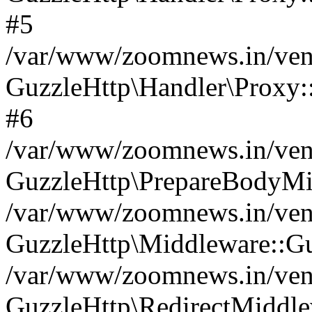
#5
/var/www/zoomnews.in/vend
GuzzleHttp\Handler\Proxy:
#6
/var/www/zoomnews.in/vend
GuzzleHttp\PrepareBodyMi
/var/www/zoomnews.in/vend
GuzzleHttp\Middleware::Gu
/var/www/zoomnews.in/vend
GuzzleHttp\RedirectMiddle