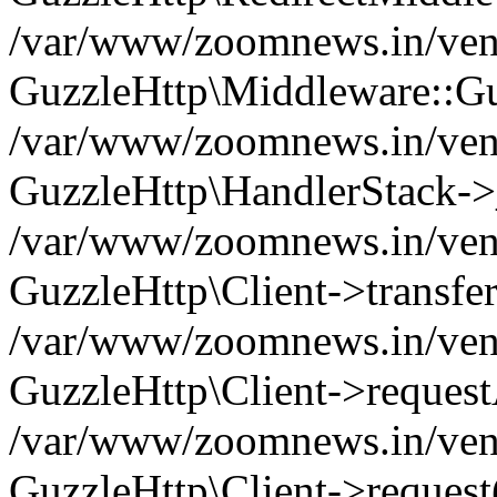
/var/www/zoomnews.in/vend
GuzzleHttp\Middleware::Gu
/var/www/zoomnews.in/vendo
GuzzleHttp\HandlerStack->
/var/www/zoomnews.in/vendo
GuzzleHttp\Client->transfer
/var/www/zoomnews.in/vendo
GuzzleHttp\Client->reques
/var/www/zoomnews.in/vendo
GuzzleHttp\Client->request