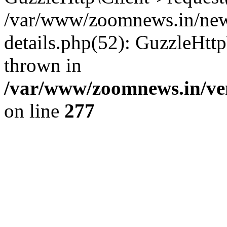
/var/www/zoomnews.in/news
details.php(52): GuzzleHtt
thrown in
/var/www/zoomnews.in/ven
on line
277