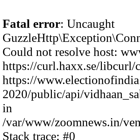
Fatal error
: Uncaught
GuzzleHttp\Exception\Conn
Could not resolve host: www
https://curl.haxx.se/libcurl/
https://www.electionofindia
2020/public/api/vidhaan_sa
in
/var/www/zoomnews.in/vend
Stack trace: #0