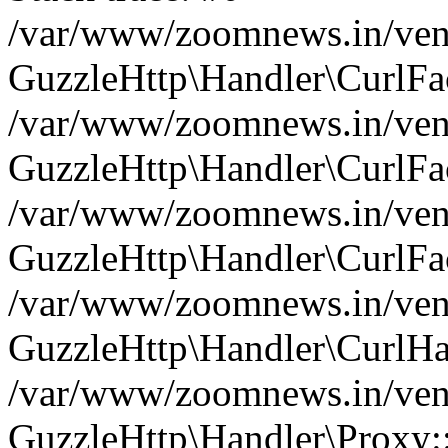
/var/www/zoomnews.in/vend
GuzzleHttp\Handler\CurlFac
/var/www/zoomnews.in/vend
GuzzleHttp\Handler\CurlFac
/var/www/zoomnews.in/vend
GuzzleHttp\Handler\CurlFac
/var/www/zoomnews.in/vend
GuzzleHttp\Handler\CurlHa
/var/www/zoomnews.in/vend
GuzzleHttp\Handler\Proxy: