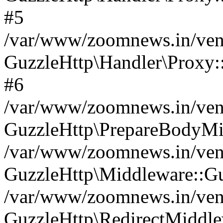
#5
/var/www/zoomnews.in/vend
GuzzleHttp\Handler\Proxy:
#6
/var/www/zoomnews.in/vend
GuzzleHttp\PrepareBodyMi
/var/www/zoomnews.in/vend
GuzzleHttp\Middleware::Gu
/var/www/zoomnews.in/vend
GuzzleHttp\RedirectMiddle