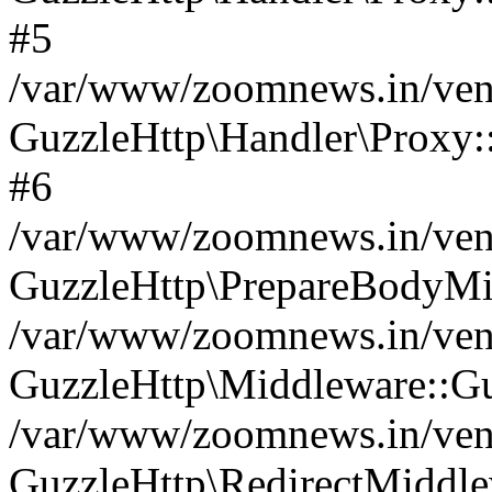
#5
/var/www/zoomnews.in/vend
GuzzleHttp\Handler\Proxy:
#6
/var/www/zoomnews.in/vend
GuzzleHttp\PrepareBodyMi
/var/www/zoomnews.in/vend
GuzzleHttp\Middleware::Gu
/var/www/zoomnews.in/vend
GuzzleHttp\RedirectMiddle