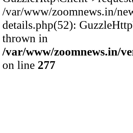
/var/www/zoomnews.in/news
details.php(52): GuzzleHtt
thrown in
/var/www/zoomnews.in/ven
on line
277