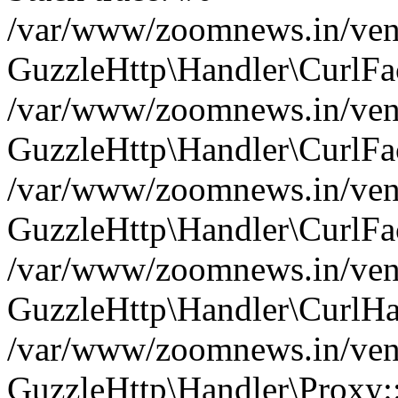
/var/www/zoomnews.in/vend
GuzzleHttp\Handler\CurlFac
/var/www/zoomnews.in/vend
GuzzleHttp\Handler\CurlFac
/var/www/zoomnews.in/vend
GuzzleHttp\Handler\CurlFac
/var/www/zoomnews.in/vend
GuzzleHttp\Handler\CurlHa
/var/www/zoomnews.in/vend
GuzzleHttp\Handler\Proxy: