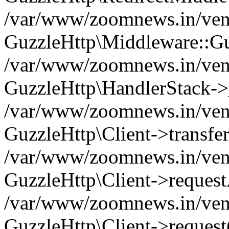
/var/www/zoomnews.in/vend
GuzzleHttp\Middleware::Gu
/var/www/zoomnews.in/vendo
GuzzleHttp\HandlerStack->
/var/www/zoomnews.in/vendo
GuzzleHttp\Client->transfer
/var/www/zoomnews.in/vendo
GuzzleHttp\Client->reques
/var/www/zoomnews.in/vendo
GuzzleHttp\Client->request