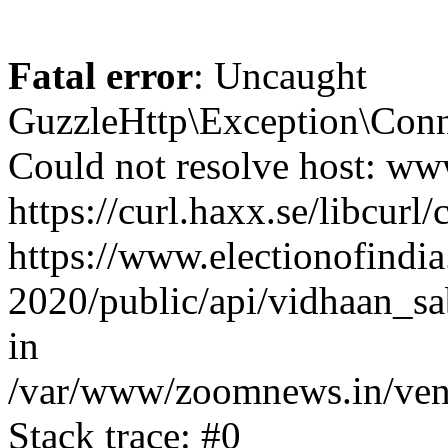
Fatal error
: Uncaught
GuzzleHttp\Exception\Conn
Could not resolve host: www
https://curl.haxx.se/libcurl/
https://www.electionofindia
2020/public/api/vidhaan_sa
in
/var/www/zoomnews.in/vend
Stack trace: #0