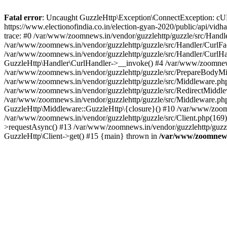
Fatal error
: Uncaught GuzzleHttp\Exception\ConnectException: cURL er
https://www.electionofindia.co.in/election-gyan-2020/public/api/vid
trace: #0 /var/www/zoomnews.in/vendor/guzzlehttp/guzzle/src/Handle
/var/www/zoomnews.in/vendor/guzzlehttp/guzzle/src/Handler/CurlFac
/var/www/zoomnews.in/vendor/guzzlehttp/guzzle/src/Handler/CurlHan
GuzzleHttp\Handler\CurlHandler->__invoke() #4 /var/www/zoomnews.
/var/www/zoomnews.in/vendor/guzzlehttp/guzzle/src/PrepareBodyMid
/var/www/zoomnews.in/vendor/guzzlehttp/guzzle/src/Middleware.ph
/var/www/zoomnews.in/vendor/guzzlehttp/guzzle/src/RedirectMiddle
/var/www/zoomnews.in/vendor/guzzlehttp/guzzle/src/Middleware.php
GuzzleHttp\Middleware::GuzzleHttp\{closure}() #10 /var/www/zoomn
/var/www/zoomnews.in/vendor/guzzlehttp/guzzle/src/Client.php(169):
>requestAsync() #13 /var/www/zoomnews.in/vendor/guzzlehttp/guzzle
GuzzleHttp\Client->get() #15 {main} thrown in
/var/www/zoomnews.