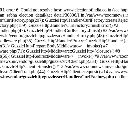
ror 6: Could not resolve host: www.electionofindia.co.in (see https://c
haan_sabha_election_detail/get_detail/30806/1 in /var/www/zoomnews.i
r/CurlFactory.php(207): GuzzleHttp\Handler\CurlFactory::createReject
tory.php(159): GuzzleHttp\Handler\CurlFactory::finishError() #2
dler.php(47): GuzzleHttp\Handler\CurlFactory::finish() #3 /var/www/
in/vendor/guzzlehttp/guzzle/src/Handler/Proxy.php(48): GuzzleHttp\
dleware.php(35): GuzzleHttp\Handler\Proxy::GuzzleHttp\Handler\{cl
p(31): GuzzleHttp\PrepareBodyMiddleware->__invoke() #7
ware.php(71): GuzzleHttp\Middleware::GuzzleHttp\{closure}() #8
(66): GuzzleHttp\RedirectMiddleware->__invoke() #9 /var/www/zoomn
ews.in/vendor/guzzlehttp/guzzle/src/Client.php(333): GuzzleHttp\Ha
 GuzzleHttp\Client->transfer() #12 /var/www/zoomnews.in/vendor/guzz
/src/ClientTrait.php(44): GuzzleHttp\Client->request() #14 /var/www
in/vendor/guzzlehttp/guzzle/src/Handler/CurlFactory.php
on lin