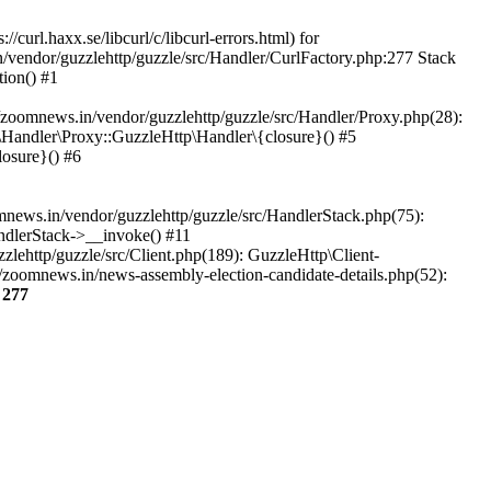
url.haxx.se/libcurl/c/libcurl-errors.html) for
n/vendor/guzzlehttp/guzzle/src/Handler/CurlFactory.php:277 Stack
ion() #1
zoomnews.in/vendor/guzzlehttp/guzzle/src/Handler/Proxy.php(28):
Handler\Proxy::GuzzleHttp\Handler\{closure}() #5
osure}() #6
ews.in/vendor/guzzlehttp/guzzle/src/HandlerStack.php(75):
ndlerStack->__invoke() #11
lehttp/guzzle/src/Client.php(189): GuzzleHttp\Client-
/zoomnews.in/news-assembly-election-candidate-details.php(52):
e
277