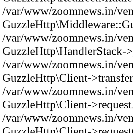
/var/www/zoomnews.in/vend
GuzzleHttp\Middleware::Gu
/var/www/zoomnews.in/vendo
GuzzleHttp\HandlerStack->
/var/www/zoomnews.in/vendo
GuzzleHttp\Client->transfer
/var/www/zoomnews.in/vendo
GuzzleHttp\Client->reques
/var/www/zoomnews.in/vendo
GuzzleHttp\Client->request