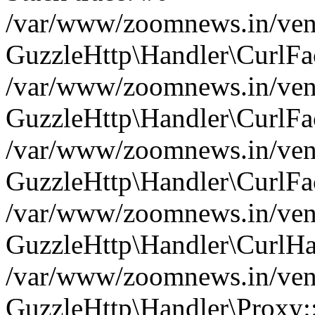
/var/www/zoomnews.in/vend
GuzzleHttp\Handler\CurlFac
/var/www/zoomnews.in/vend
GuzzleHttp\Handler\CurlFac
/var/www/zoomnews.in/vend
GuzzleHttp\Handler\CurlFac
/var/www/zoomnews.in/vend
GuzzleHttp\Handler\CurlHa
/var/www/zoomnews.in/vend
GuzzleHttp\Handler\Proxy: