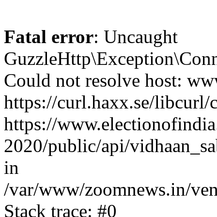
Fatal error
: Uncaught
GuzzleHttp\Exception\Conn
Could not resolve host: www
https://curl.haxx.se/libcurl/
https://www.electionofindia
2020/public/api/vidhaan_sa
in
/var/www/zoomnews.in/vend
Stack trace: #0