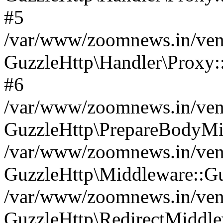
#5
/var/www/zoomnews.in/vend
GuzzleHttp\Handler\Proxy:
#6
/var/www/zoomnews.in/vend
GuzzleHttp\PrepareBodyMi
/var/www/zoomnews.in/vend
GuzzleHttp\Middleware::Gu
/var/www/zoomnews.in/vend
GuzzleHttp\RedirectMiddle