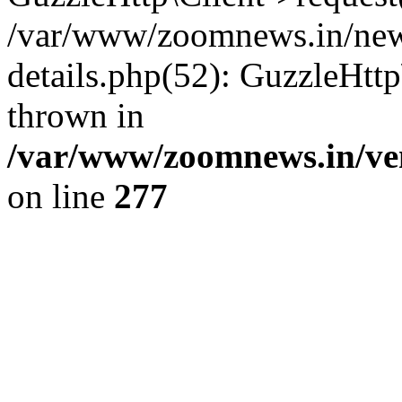
/var/www/zoomnews.in/news
details.php(52): GuzzleHtt
thrown in
/var/www/zoomnews.in/ven
on line
277