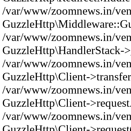
/var/www/zoomnews.in/vend
GuzzleHttp\Middleware::Gu
/var/www/zoomnews.in/vendo
GuzzleHttp\HandlerStack->
/var/www/zoomnews.in/vendo
GuzzleHttp\Client->transfer
/var/www/zoomnews.in/vendo
GuzzleHttp\Client->reques
/var/www/zoomnews.in/vendo
GuzzleHttp\Client->request