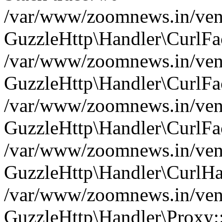
/var/www/zoomnews.in/vend
GuzzleHttp\Handler\CurlFac
/var/www/zoomnews.in/vend
GuzzleHttp\Handler\CurlFac
/var/www/zoomnews.in/vend
GuzzleHttp\Handler\CurlFac
/var/www/zoomnews.in/vend
GuzzleHttp\Handler\CurlHa
/var/www/zoomnews.in/vend
GuzzleHttp\Handler\Proxy: