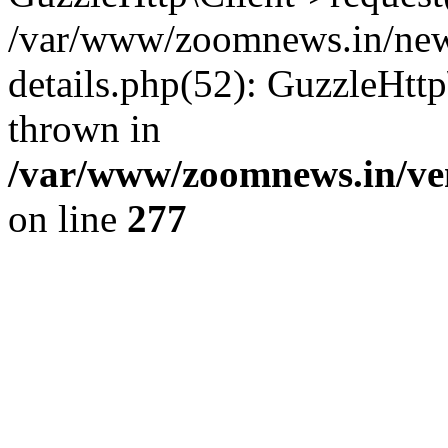
/var/www/zoomnews.in/news
details.php(52): GuzzleHtt
thrown in
/var/www/zoomnews.in/ven
on line
277