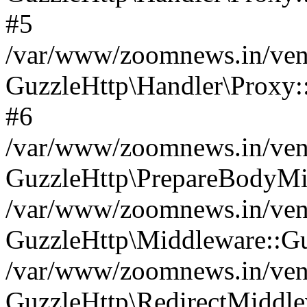
#5
/var/www/zoomnews.in/vend
GuzzleHttp\Handler\Proxy:
#6
/var/www/zoomnews.in/vend
GuzzleHttp\PrepareBodyMi
/var/www/zoomnews.in/vend
GuzzleHttp\Middleware::Gu
/var/www/zoomnews.in/vend
GuzzleHttp\RedirectMiddle