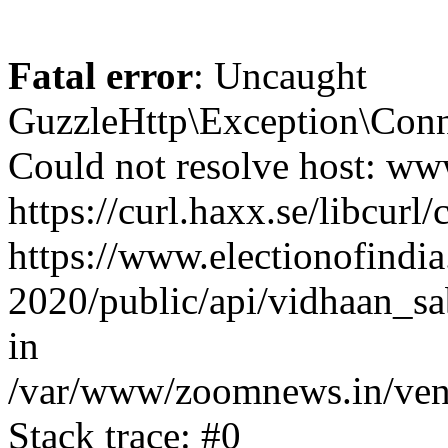
Fatal error
: Uncaught
GuzzleHttp\Exception\Conn
Could not resolve host: www
https://curl.haxx.se/libcurl/
https://www.electionofindia
2020/public/api/vidhaan_sa
in
/var/www/zoomnews.in/vend
Stack trace: #0