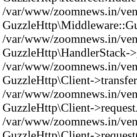
/var/www/zoomnews.in/vend
GuzzleHttp\Middleware::Gu
/var/www/zoomnews.in/vendo
GuzzleHttp\HandlerStack->
/var/www/zoomnews.in/vendo
GuzzleHttp\Client->transfer
/var/www/zoomnews.in/vendo
GuzzleHttp\Client->reques
/var/www/zoomnews.in/vendo
GuzzleHttp\Client->request