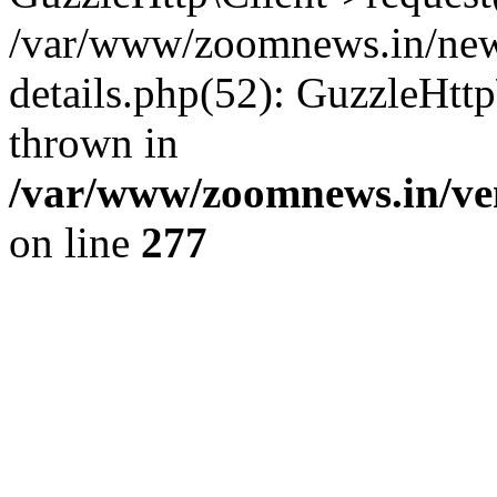
/var/www/zoomnews.in/news
details.php(52): GuzzleHtt
thrown in
/var/www/zoomnews.in/ven
on line
277