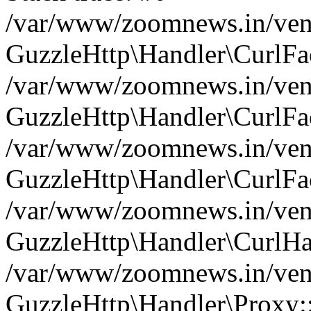
/var/www/zoomnews.in/vend
GuzzleHttp\Handler\CurlFac
/var/www/zoomnews.in/vend
GuzzleHttp\Handler\CurlFac
/var/www/zoomnews.in/vend
GuzzleHttp\Handler\CurlFac
/var/www/zoomnews.in/vend
GuzzleHttp\Handler\CurlHa
/var/www/zoomnews.in/vend
GuzzleHttp\Handler\Proxy: