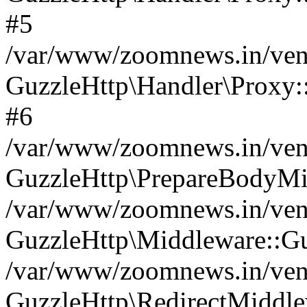
#5
/var/www/zoomnews.in/vend
GuzzleHttp\Handler\Proxy:
#6
/var/www/zoomnews.in/vend
GuzzleHttp\PrepareBodyMi
/var/www/zoomnews.in/vend
GuzzleHttp\Middleware::Gu
/var/www/zoomnews.in/vend
GuzzleHttp\RedirectMiddle