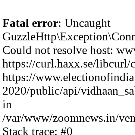
Fatal error
: Uncaught
GuzzleHttp\Exception\Conn
Could not resolve host: www
https://curl.haxx.se/libcurl/
https://www.electionofindia
2020/public/api/vidhaan_sa
in
/var/www/zoomnews.in/vend
Stack trace: #0