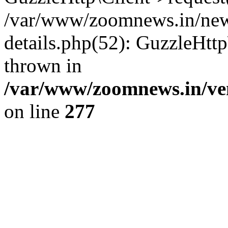
/var/www/zoomnews.in/news
details.php(52): GuzzleHtt
thrown in
/var/www/zoomnews.in/ven
on line
277