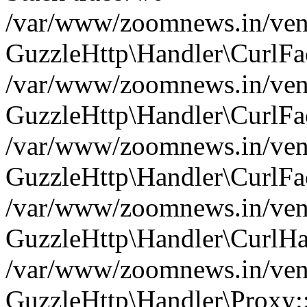
/var/www/zoomnews.in/vend
GuzzleHttp\Handler\CurlFac
/var/www/zoomnews.in/vend
GuzzleHttp\Handler\CurlFac
/var/www/zoomnews.in/vend
GuzzleHttp\Handler\CurlFac
/var/www/zoomnews.in/vend
GuzzleHttp\Handler\CurlHa
/var/www/zoomnews.in/vend
GuzzleHttp\Handler\Proxy: