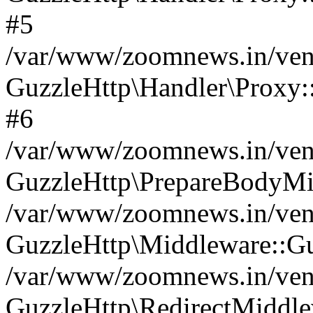
#5
/var/www/zoomnews.in/vend
GuzzleHttp\Handler\Proxy:
#6
/var/www/zoomnews.in/vend
GuzzleHttp\PrepareBodyMi
/var/www/zoomnews.in/vend
GuzzleHttp\Middleware::Gu
/var/www/zoomnews.in/vend
GuzzleHttp\RedirectMiddle