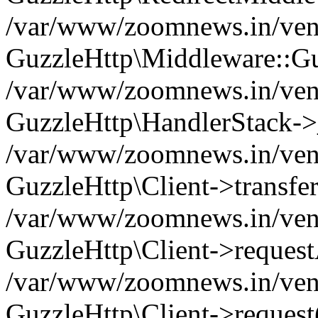
/var/www/zoomnews.in/vend
GuzzleHttp\Middleware::Gu
/var/www/zoomnews.in/vendo
GuzzleHttp\HandlerStack->
/var/www/zoomnews.in/vendo
GuzzleHttp\Client->transfer
/var/www/zoomnews.in/vendo
GuzzleHttp\Client->reques
/var/www/zoomnews.in/vendo
GuzzleHttp\Client->request