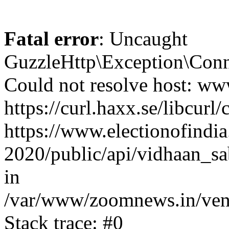
Fatal error
: Uncaught
GuzzleHttp\Exception\Conn
Could not resolve host: www
https://curl.haxx.se/libcurl/
https://www.electionofindia
2020/public/api/vidhaan_sa
in
/var/www/zoomnews.in/vend
Stack trace: #0