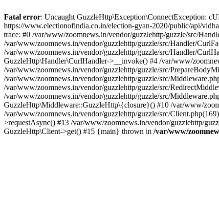
Fatal error
: Uncaught GuzzleHttp\Exception\ConnectException: cURL er
https://www.electionofindia.co.in/election-gyan-2020/public/api/vid
trace: #0 /var/www/zoomnews.in/vendor/guzzlehttp/guzzle/src/Handle
/var/www/zoomnews.in/vendor/guzzlehttp/guzzle/src/Handler/CurlFac
/var/www/zoomnews.in/vendor/guzzlehttp/guzzle/src/Handler/CurlHan
GuzzleHttp\Handler\CurlHandler->__invoke() #4 /var/www/zoomnews.
/var/www/zoomnews.in/vendor/guzzlehttp/guzzle/src/PrepareBodyMid
/var/www/zoomnews.in/vendor/guzzlehttp/guzzle/src/Middleware.ph
/var/www/zoomnews.in/vendor/guzzlehttp/guzzle/src/RedirectMiddle
/var/www/zoomnews.in/vendor/guzzlehttp/guzzle/src/Middleware.php
GuzzleHttp\Middleware::GuzzleHttp\{closure}() #10 /var/www/zoomn
/var/www/zoomnews.in/vendor/guzzlehttp/guzzle/src/Client.php(169):
>requestAsync() #13 /var/www/zoomnews.in/vendor/guzzlehttp/guzzle
GuzzleHttp\Client->get() #15 {main} thrown in
/var/www/zoomnews.