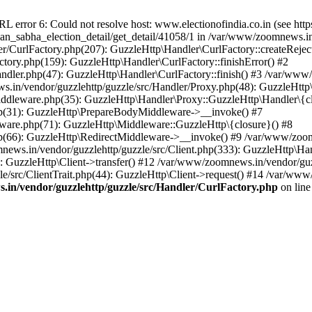
ror 6: Could not resolve host: www.electionofindia.co.in (see https://c
haan_sabha_election_detail/get_detail/41058/1 in /var/www/zoomnews.i
r/CurlFactory.php(207): GuzzleHttp\Handler\CurlFactory::createReject
tory.php(159): GuzzleHttp\Handler\CurlFactory::finishError() #2
dler.php(47): GuzzleHttp\Handler\CurlFactory::finish() #3 /var/www/
in/vendor/guzzlehttp/guzzle/src/Handler/Proxy.php(48): GuzzleHttp\
dleware.php(35): GuzzleHttp\Handler\Proxy::GuzzleHttp\Handler\{cl
p(31): GuzzleHttp\PrepareBodyMiddleware->__invoke() #7
ware.php(71): GuzzleHttp\Middleware::GuzzleHttp\{closure}() #8
(66): GuzzleHttp\RedirectMiddleware->__invoke() #9 /var/www/zoomn
ews.in/vendor/guzzlehttp/guzzle/src/Client.php(333): GuzzleHttp\Ha
 GuzzleHttp\Client->transfer() #12 /var/www/zoomnews.in/vendor/guzz
/src/ClientTrait.php(44): GuzzleHttp\Client->request() #14 /var/www
in/vendor/guzzlehttp/guzzle/src/Handler/CurlFactory.php
on lin