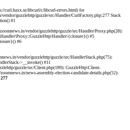
url.haxx.se/libcurl/c/libcurl-errors.html) for
n/vendor/guzzlehttp/guzzle/src/Handler/CurlFactory.php:277 Stack
ion() #1
zoomnews.in/vendor/guzzlehttp/guzzle/src/Handler/Proxy.php(28):
Handler\Proxy::GuzzleHttp\Handler\{closure}() #5
osure}() #6
ews.in/vendor/guzzlehttp/guzzle/src/HandlerStack.php(75):
ndlerStack->__invoke() #11
lehttp/guzzle/src/Client.php(189): GuzzleHttp\Client-
/zoomnews.in/news-assembly-election-candidate-details.php(52):
e
277