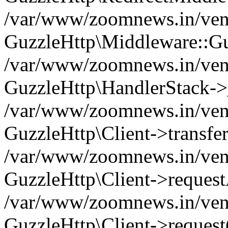
/var/www/zoomnews.in/vend
GuzzleHttp\Middleware::Gu
/var/www/zoomnews.in/vendo
GuzzleHttp\HandlerStack->
/var/www/zoomnews.in/vendo
GuzzleHttp\Client->transfer
/var/www/zoomnews.in/vendo
GuzzleHttp\Client->reques
/var/www/zoomnews.in/vendo
GuzzleHttp\Client->request