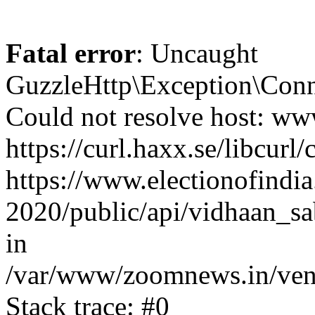
Fatal error
: Uncaught
GuzzleHttp\Exception\Conn
Could not resolve host: www
https://curl.haxx.se/libcurl/
https://www.electionofindia
2020/public/api/vidhaan_sa
in
/var/www/zoomnews.in/vend
Stack trace: #0