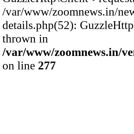
/var/www/zoomnews.in/news
details.php(52): GuzzleHtt
thrown in
/var/www/zoomnews.in/ven
on line
277