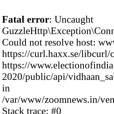
Fatal error
: Uncaught
GuzzleHttp\Exception\Conn
Could not resolve host: www
https://curl.haxx.se/libcurl/
https://www.electionofindia
2020/public/api/vidhaan_sa
in
/var/www/zoomnews.in/vend
Stack trace: #0