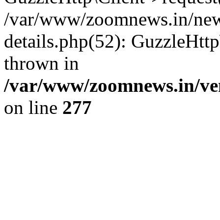
/var/www/zoomnews.in/news
details.php(52): GuzzleHtt
thrown in
/var/www/zoomnews.in/ven
on line
277