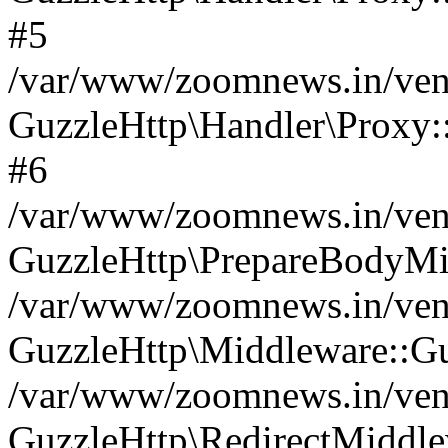
#5
/var/www/zoomnews.in/vend
GuzzleHttp\Handler\Proxy:
#6
/var/www/zoomnews.in/vend
GuzzleHttp\PrepareBodyMi
/var/www/zoomnews.in/vend
GuzzleHttp\Middleware::Gu
/var/www/zoomnews.in/vend
GuzzleHttp\RedirectMiddle