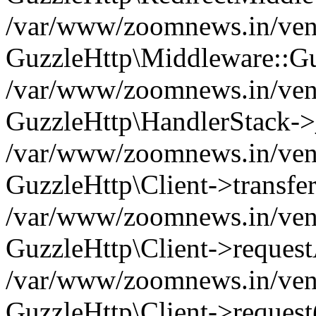
/var/www/zoomnews.in/vend
GuzzleHttp\Middleware::Gu
/var/www/zoomnews.in/vendo
GuzzleHttp\HandlerStack->
/var/www/zoomnews.in/vendo
GuzzleHttp\Client->transfer
/var/www/zoomnews.in/vendo
GuzzleHttp\Client->reques
/var/www/zoomnews.in/vendo
GuzzleHttp\Client->request