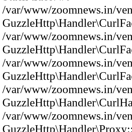
/var/www/zoomnews.in/vend
GuzzleHttp\Handler\CurlFac
/var/www/zoomnews.in/vend
GuzzleHttp\Handler\CurlFac
/var/www/zoomnews.in/vend
GuzzleHttp\Handler\CurlFac
/var/www/zoomnews.in/vend
GuzzleHttp\Handler\CurlHa
/var/www/zoomnews.in/vend
GuzzleHttp\Handler\Proxy: