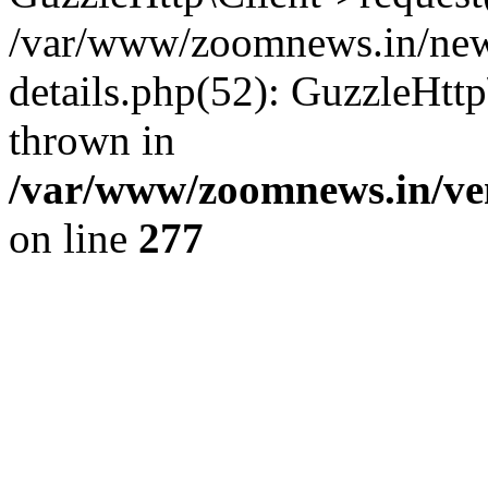
/var/www/zoomnews.in/news
details.php(52): GuzzleHtt
thrown in
/var/www/zoomnews.in/ven
on line
277