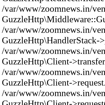
/var/www/zoomnews.in/vend
GuzzleHttp\Middleware::Gu
/var/www/zoomnews.in/vendo
GuzzleHttp\HandlerStack->
/var/www/zoomnews.in/vendo
GuzzleHttp\Client->transfer
/var/www/zoomnews.in/vendo
GuzzleHttp\Client->reques
/var/www/zoomnews.in/vendo
GuzzleHttp\Client->request