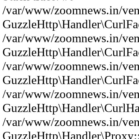
/var/www/zoomnews.in/vend
GuzzleHttp\Handler\CurlFac
/var/www/zoomnews.in/vend
GuzzleHttp\Handler\CurlFac
/var/www/zoomnews.in/vend
GuzzleHttp\Handler\CurlFac
/var/www/zoomnews.in/vend
GuzzleHttp\Handler\CurlHa
/var/www/zoomnews.in/vend
GuzzleHttp\Handler\Proxy: