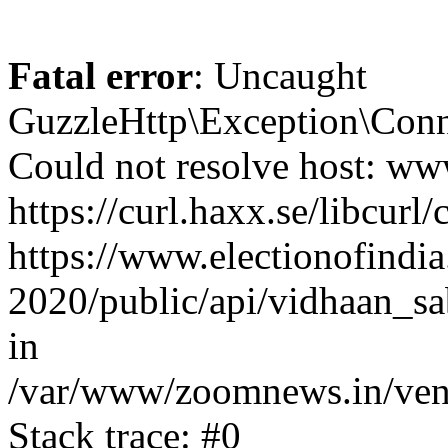
Fatal error
: Uncaught
GuzzleHttp\Exception\Conn
Could not resolve host: www
https://curl.haxx.se/libcurl/
https://www.electionofindia
2020/public/api/vidhaan_sa
in
/var/www/zoomnews.in/vend
Stack trace: #0