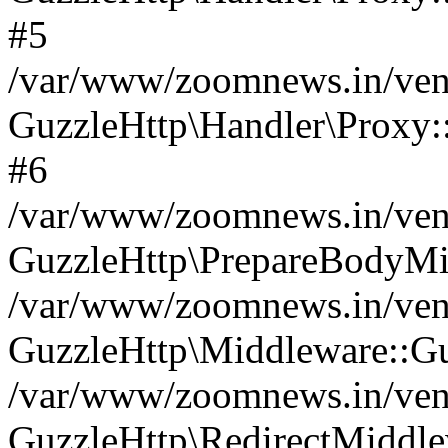
#5
/var/www/zoomnews.in/vend
GuzzleHttp\Handler\Proxy:
#6
/var/www/zoomnews.in/vend
GuzzleHttp\PrepareBodyMi
/var/www/zoomnews.in/vend
GuzzleHttp\Middleware::Gu
/var/www/zoomnews.in/vend
GuzzleHttp\RedirectMiddle