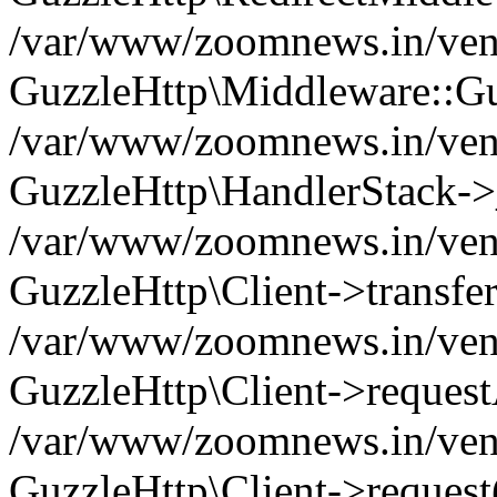
/var/www/zoomnews.in/vend
GuzzleHttp\Middleware::Gu
/var/www/zoomnews.in/vendo
GuzzleHttp\HandlerStack->
/var/www/zoomnews.in/vendo
GuzzleHttp\Client->transfer
/var/www/zoomnews.in/vendo
GuzzleHttp\Client->reques
/var/www/zoomnews.in/vendo
GuzzleHttp\Client->request