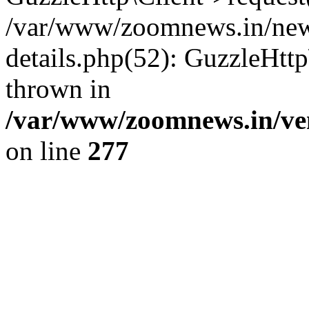
/var/www/zoomnews.in/news
details.php(52): GuzzleHtt
thrown in
/var/www/zoomnews.in/ven
on line
277