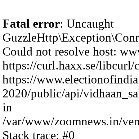
Fatal error
: Uncaught
GuzzleHttp\Exception\Conn
Could not resolve host: www
https://curl.haxx.se/libcurl/
https://www.electionofindia
2020/public/api/vidhaan_sa
in
/var/www/zoomnews.in/vend
Stack trace: #0