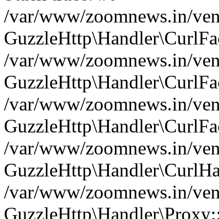
/var/www/zoomnews.in/vend
GuzzleHttp\Handler\CurlFac
/var/www/zoomnews.in/vend
GuzzleHttp\Handler\CurlFac
/var/www/zoomnews.in/vend
GuzzleHttp\Handler\CurlFac
/var/www/zoomnews.in/vend
GuzzleHttp\Handler\CurlHa
/var/www/zoomnews.in/vend
GuzzleHttp\Handler\Proxy: