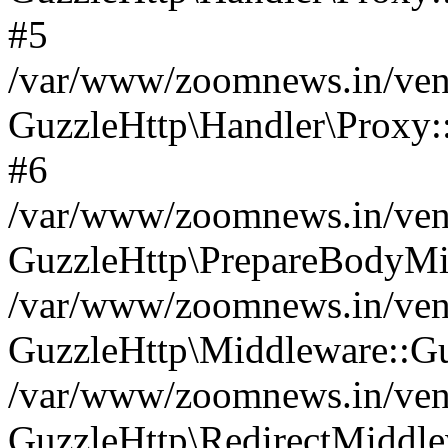
#5
/var/www/zoomnews.in/vend
GuzzleHttp\Handler\Proxy:
#6
/var/www/zoomnews.in/vend
GuzzleHttp\PrepareBodyMi
/var/www/zoomnews.in/vend
GuzzleHttp\Middleware::Gu
/var/www/zoomnews.in/vend
GuzzleHttp\RedirectMiddle