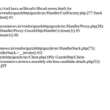
url.haxx.se/libcurl/c/libcurl-errors.html) for
n/vendor/guzzlehttp/guzzle/src/Handler/CurlFactory.php:277 Stack
ion() #1
zoomnews.in/vendor/guzzlehttp/guzzle/src/Handler/Proxy.php(28):
Handler\Proxy::GuzzleHttp\Handler\{closure}() #5
osure}() #6
ews.in/vendor/guzzlehttp/guzzle/src/HandlerStack.php(75):
ndlerStack->__invoke() #11
lehttp/guzzle/src/Client.php(189): GuzzleHttp\Client-
/zoomnews.in/news-assembly-election-candidate-details.php(52):
e
277