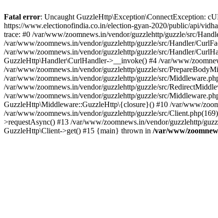
Fatal error
: Uncaught GuzzleHttp\Exception\ConnectException: cURL er
https://www.electionofindia.co.in/election-gyan-2020/public/api/vid
trace: #0 /var/www/zoomnews.in/vendor/guzzlehttp/guzzle/src/Handle
/var/www/zoomnews.in/vendor/guzzlehttp/guzzle/src/Handler/CurlFac
/var/www/zoomnews.in/vendor/guzzlehttp/guzzle/src/Handler/CurlHan
GuzzleHttp\Handler\CurlHandler->__invoke() #4 /var/www/zoomnews.
/var/www/zoomnews.in/vendor/guzzlehttp/guzzle/src/PrepareBodyMid
/var/www/zoomnews.in/vendor/guzzlehttp/guzzle/src/Middleware.ph
/var/www/zoomnews.in/vendor/guzzlehttp/guzzle/src/RedirectMiddle
/var/www/zoomnews.in/vendor/guzzlehttp/guzzle/src/Middleware.php
GuzzleHttp\Middleware::GuzzleHttp\{closure}() #10 /var/www/zoomn
/var/www/zoomnews.in/vendor/guzzlehttp/guzzle/src/Client.php(169):
>requestAsync() #13 /var/www/zoomnews.in/vendor/guzzlehttp/guzzle
GuzzleHttp\Client->get() #15 {main} thrown in
/var/www/zoomnews.