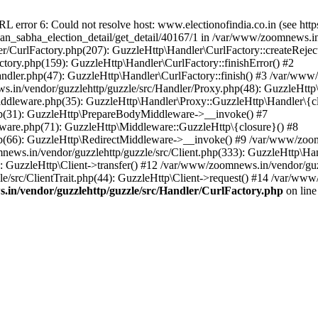
ror 6: Could not resolve host: www.electionofindia.co.in (see https://c
haan_sabha_election_detail/get_detail/40167/1 in /var/www/zoomnews.i
r/CurlFactory.php(207): GuzzleHttp\Handler\CurlFactory::createReject
tory.php(159): GuzzleHttp\Handler\CurlFactory::finishError() #2
dler.php(47): GuzzleHttp\Handler\CurlFactory::finish() #3 /var/www/
in/vendor/guzzlehttp/guzzle/src/Handler/Proxy.php(48): GuzzleHttp\
dleware.php(35): GuzzleHttp\Handler\Proxy::GuzzleHttp\Handler\{cl
p(31): GuzzleHttp\PrepareBodyMiddleware->__invoke() #7
ware.php(71): GuzzleHttp\Middleware::GuzzleHttp\{closure}() #8
(66): GuzzleHttp\RedirectMiddleware->__invoke() #9 /var/www/zoomn
ews.in/vendor/guzzlehttp/guzzle/src/Client.php(333): GuzzleHttp\Ha
 GuzzleHttp\Client->transfer() #12 /var/www/zoomnews.in/vendor/guzz
/src/ClientTrait.php(44): GuzzleHttp\Client->request() #14 /var/www
in/vendor/guzzlehttp/guzzle/src/Handler/CurlFactory.php
on lin