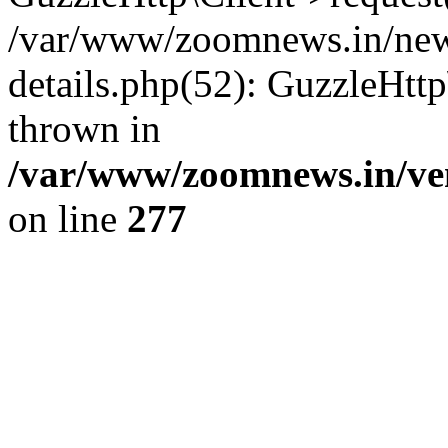
/var/www/zoomnews.in/news
details.php(52): GuzzleHtt
thrown in
/var/www/zoomnews.in/ven
on line
277