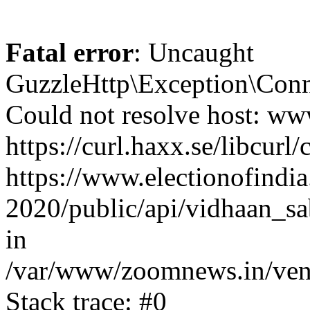
Fatal error
: Uncaught
GuzzleHttp\Exception\Conn
Could not resolve host: www
https://curl.haxx.se/libcurl/
https://www.electionofindia
2020/public/api/vidhaan_sa
in
/var/www/zoomnews.in/vend
Stack trace: #0