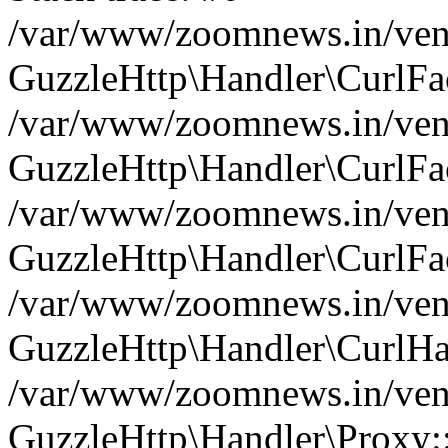
/var/www/zoomnews.in/vend
GuzzleHttp\Handler\CurlFac
/var/www/zoomnews.in/vend
GuzzleHttp\Handler\CurlFac
/var/www/zoomnews.in/vend
GuzzleHttp\Handler\CurlFac
/var/www/zoomnews.in/vend
GuzzleHttp\Handler\CurlHa
/var/www/zoomnews.in/vend
GuzzleHttp\Handler\Proxy: