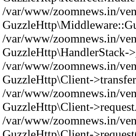
/var/www/zoomnews.in/vend
GuzzleHttp\Middleware::Gu
/var/www/zoomnews.in/vendo
GuzzleHttp\HandlerStack->
/var/www/zoomnews.in/vendo
GuzzleHttp\Client->transfer
/var/www/zoomnews.in/vendo
GuzzleHttp\Client->reques
/var/www/zoomnews.in/vendo
GuzzleHttp\Client->request