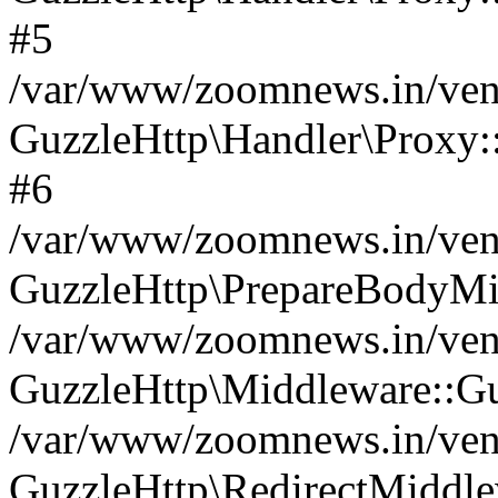
#5
/var/www/zoomnews.in/vend
GuzzleHttp\Handler\Proxy:
#6
/var/www/zoomnews.in/vend
GuzzleHttp\PrepareBodyMi
/var/www/zoomnews.in/vend
GuzzleHttp\Middleware::Gu
/var/www/zoomnews.in/vend
GuzzleHttp\RedirectMiddle