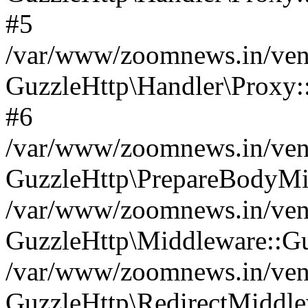
#5
/var/www/zoomnews.in/vend
GuzzleHttp\Handler\Proxy:
#6
/var/www/zoomnews.in/vend
GuzzleHttp\PrepareBodyMi
/var/www/zoomnews.in/vend
GuzzleHttp\Middleware::Gu
/var/www/zoomnews.in/vend
GuzzleHttp\RedirectMiddle