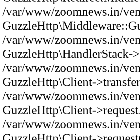
/var/www/zoomnews.in/vend
GuzzleHttp\Middleware::Gu
/var/www/zoomnews.in/vendo
GuzzleHttp\HandlerStack->
/var/www/zoomnews.in/vendo
GuzzleHttp\Client->transfer
/var/www/zoomnews.in/vendo
GuzzleHttp\Client->reques
/var/www/zoomnews.in/vendo
GuzzleHttp\Client->request