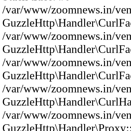
/var/www/zoomnews.in/vend
GuzzleHttp\Handler\CurlFac
/var/www/zoomnews.in/vend
GuzzleHttp\Handler\CurlFac
/var/www/zoomnews.in/vend
GuzzleHttp\Handler\CurlFac
/var/www/zoomnews.in/vend
GuzzleHttp\Handler\CurlHa
/var/www/zoomnews.in/vend
GuzzleHttp\Handler\Proxy: