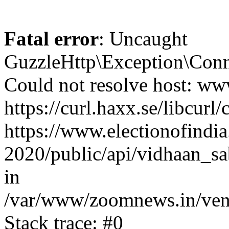
Fatal error
: Uncaught
GuzzleHttp\Exception\Conn
Could not resolve host: www
https://curl.haxx.se/libcurl/
https://www.electionofindia
2020/public/api/vidhaan_sa
in
/var/www/zoomnews.in/vend
Stack trace: #0