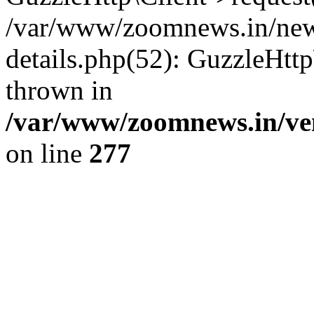
/var/www/zoomnews.in/news
details.php(52): GuzzleHtt
thrown in
/var/www/zoomnews.in/ven
on line
277