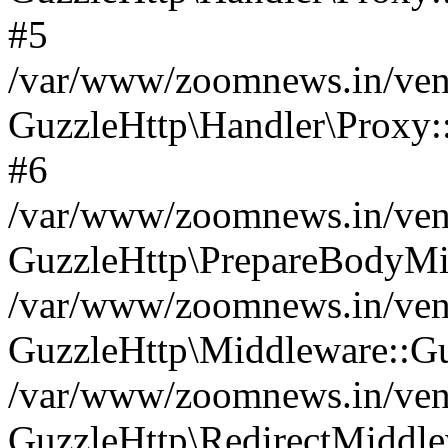
#5
/var/www/zoomnews.in/vend
GuzzleHttp\Handler\Proxy:
#6
/var/www/zoomnews.in/vend
GuzzleHttp\PrepareBodyMi
/var/www/zoomnews.in/vend
GuzzleHttp\Middleware::Gu
/var/www/zoomnews.in/vend
GuzzleHttp\RedirectMiddle