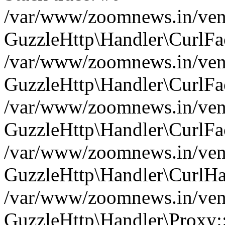
/var/www/zoomnews.in/vend
GuzzleHttp\Handler\CurlFac
/var/www/zoomnews.in/vend
GuzzleHttp\Handler\CurlFac
/var/www/zoomnews.in/vend
GuzzleHttp\Handler\CurlFac
/var/www/zoomnews.in/vend
GuzzleHttp\Handler\CurlHa
/var/www/zoomnews.in/vend
GuzzleHttp\Handler\Proxy: