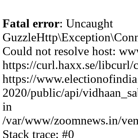
Fatal error
: Uncaught
GuzzleHttp\Exception\Conn
Could not resolve host: www
https://curl.haxx.se/libcurl/
https://www.electionofindia
2020/public/api/vidhaan_sa
in
/var/www/zoomnews.in/vend
Stack trace: #0