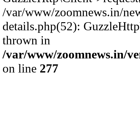
/var/www/zoomnews.in/news
details.php(52): GuzzleHtt
thrown in
/var/www/zoomnews.in/ven
on line
277