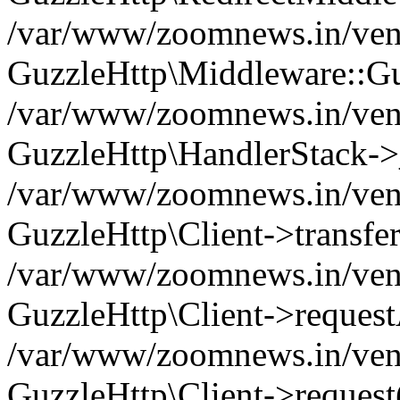
/var/www/zoomnews.in/vend
GuzzleHttp\Middleware::Gu
/var/www/zoomnews.in/vendo
GuzzleHttp\HandlerStack->
/var/www/zoomnews.in/vendo
GuzzleHttp\Client->transfer
/var/www/zoomnews.in/vendo
GuzzleHttp\Client->reques
/var/www/zoomnews.in/vendo
GuzzleHttp\Client->request