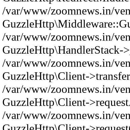
/var/www/zoomnews.in/vend
GuzzleHttp\Middleware::Gu
/var/www/zoomnews.in/vendo
GuzzleHttp\HandlerStack->
/var/www/zoomnews.in/vendo
GuzzleHttp\Client->transfer
/var/www/zoomnews.in/vendo
GuzzleHttp\Client->reques
/var/www/zoomnews.in/vendo
GuzzleHttp\Client->request