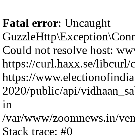
Fatal error
: Uncaught
GuzzleHttp\Exception\Conn
Could not resolve host: www
https://curl.haxx.se/libcurl/
https://www.electionofindia
2020/public/api/vidhaan_sa
in
/var/www/zoomnews.in/vend
Stack trace: #0