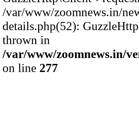
/var/www/zoomnews.in/news
details.php(52): GuzzleHtt
thrown in
/var/www/zoomnews.in/ven
on line
277