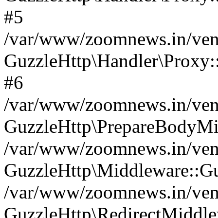
#5
/var/www/zoomnews.in/vend
GuzzleHttp\Handler\Proxy:
#6
/var/www/zoomnews.in/vend
GuzzleHttp\PrepareBodyMi
/var/www/zoomnews.in/vend
GuzzleHttp\Middleware::Gu
/var/www/zoomnews.in/vend
GuzzleHttp\RedirectMiddle