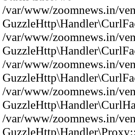
/var/www/zoomnews.in/vend
GuzzleHttp\Handler\CurlFac
/var/www/zoomnews.in/vend
GuzzleHttp\Handler\CurlFac
/var/www/zoomnews.in/vend
GuzzleHttp\Handler\CurlFac
/var/www/zoomnews.in/vend
GuzzleHttp\Handler\CurlHa
/var/www/zoomnews.in/vend
GuzzleHttp\Handler\Proxy: