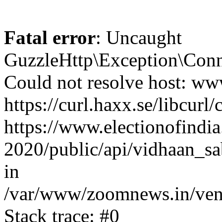
Fatal error
: Uncaught
GuzzleHttp\Exception\Conn
Could not resolve host: www
https://curl.haxx.se/libcurl/
https://www.electionofindia
2020/public/api/vidhaan_sa
in
/var/www/zoomnews.in/vend
Stack trace: #0