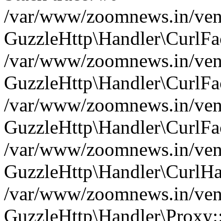
/var/www/zoomnews.in/vend
GuzzleHttp\Handler\CurlFac
/var/www/zoomnews.in/vend
GuzzleHttp\Handler\CurlFac
/var/www/zoomnews.in/vend
GuzzleHttp\Handler\CurlFac
/var/www/zoomnews.in/vend
GuzzleHttp\Handler\CurlHa
/var/www/zoomnews.in/vend
GuzzleHttp\Handler\Proxy: