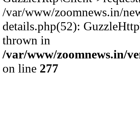
/var/www/zoomnews.in/news
details.php(52): GuzzleHtt
thrown in
/var/www/zoomnews.in/ven
on line
277