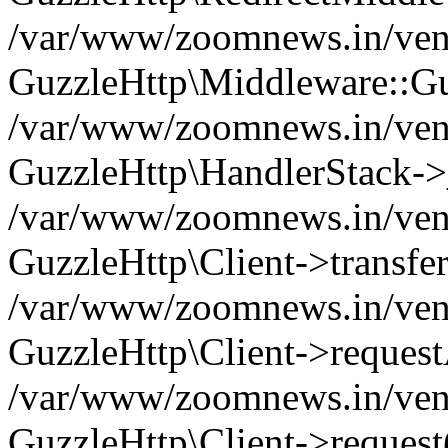
/var/www/zoomnews.in/vend
GuzzleHttp\Middleware::Gu
/var/www/zoomnews.in/vendo
GuzzleHttp\HandlerStack->
/var/www/zoomnews.in/vendo
GuzzleHttp\Client->transfer
/var/www/zoomnews.in/vendo
GuzzleHttp\Client->reques
/var/www/zoomnews.in/vendo
GuzzleHttp\Client->request