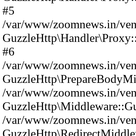
#5
/var/www/zoomnews.in/vend
GuzzleHttp\Handler\Proxy:
#6
/var/www/zoomnews.in/vend
GuzzleHttp\PrepareBodyMi
/var/www/zoomnews.in/vend
GuzzleHttp\Middleware::Gu
/var/www/zoomnews.in/vend
GuzzleHttp\RedirectMiddle