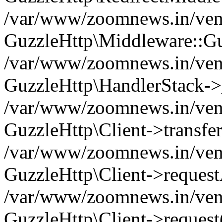
/var/www/zoomnews.in/vend
GuzzleHttp\Middleware::Gu
/var/www/zoomnews.in/vendo
GuzzleHttp\HandlerStack->
/var/www/zoomnews.in/vendo
GuzzleHttp\Client->transfer
/var/www/zoomnews.in/vendo
GuzzleHttp\Client->reques
/var/www/zoomnews.in/vendo
GuzzleHttp\Client->request