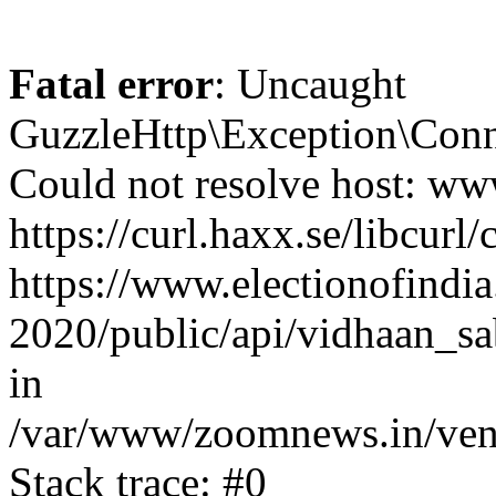
Fatal error
: Uncaught
GuzzleHttp\Exception\Conn
Could not resolve host: www
https://curl.haxx.se/libcurl/
https://www.electionofindia
2020/public/api/vidhaan_sa
in
/var/www/zoomnews.in/vend
Stack trace: #0