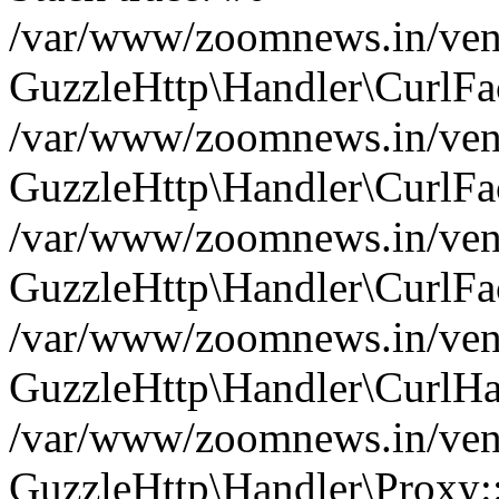
/var/www/zoomnews.in/vend
GuzzleHttp\Handler\CurlFac
/var/www/zoomnews.in/vend
GuzzleHttp\Handler\CurlFac
/var/www/zoomnews.in/vend
GuzzleHttp\Handler\CurlFac
/var/www/zoomnews.in/vend
GuzzleHttp\Handler\CurlHa
/var/www/zoomnews.in/vend
GuzzleHttp\Handler\Proxy: