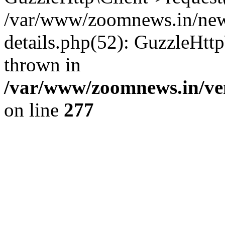
/var/www/zoomnews.in/news
details.php(52): GuzzleHtt
thrown in
/var/www/zoomnews.in/ven
on line
277