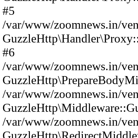
#5
/var/www/zoomnews.in/vend
GuzzleHttp\Handler\Proxy:
#6
/var/www/zoomnews.in/vend
GuzzleHttp\PrepareBodyMi
/var/www/zoomnews.in/vend
GuzzleHttp\Middleware::Gu
/var/www/zoomnews.in/vend
GuzzleHttp\RedirectMiddle