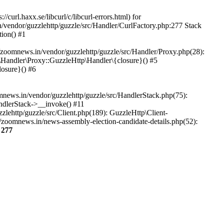
url.haxx.se/libcurl/c/libcurl-errors.html) for
n/vendor/guzzlehttp/guzzle/src/Handler/CurlFactory.php:277 Stack
ion() #1
zoomnews.in/vendor/guzzlehttp/guzzle/src/Handler/Proxy.php(28):
Handler\Proxy::GuzzleHttp\Handler\{closure}() #5
osure}() #6
ews.in/vendor/guzzlehttp/guzzle/src/HandlerStack.php(75):
ndlerStack->__invoke() #11
lehttp/guzzle/src/Client.php(189): GuzzleHttp\Client-
/zoomnews.in/news-assembly-election-candidate-details.php(52):
e
277