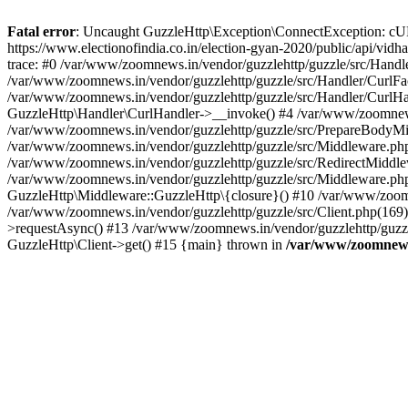
Fatal error
: Uncaught GuzzleHttp\Exception\ConnectException: cURL er
https://www.electionofindia.co.in/election-gyan-2020/public/api/vid
trace: #0 /var/www/zoomnews.in/vendor/guzzlehttp/guzzle/src/Handle
/var/www/zoomnews.in/vendor/guzzlehttp/guzzle/src/Handler/CurlFac
/var/www/zoomnews.in/vendor/guzzlehttp/guzzle/src/Handler/CurlHan
GuzzleHttp\Handler\CurlHandler->__invoke() #4 /var/www/zoomnews.
/var/www/zoomnews.in/vendor/guzzlehttp/guzzle/src/PrepareBodyMid
/var/www/zoomnews.in/vendor/guzzlehttp/guzzle/src/Middleware.ph
/var/www/zoomnews.in/vendor/guzzlehttp/guzzle/src/RedirectMiddle
/var/www/zoomnews.in/vendor/guzzlehttp/guzzle/src/Middleware.php
GuzzleHttp\Middleware::GuzzleHttp\{closure}() #10 /var/www/zoomn
/var/www/zoomnews.in/vendor/guzzlehttp/guzzle/src/Client.php(169):
>requestAsync() #13 /var/www/zoomnews.in/vendor/guzzlehttp/guzzle
GuzzleHttp\Client->get() #15 {main} thrown in
/var/www/zoomnews.