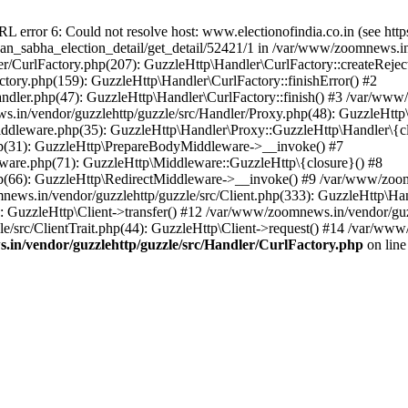
ror 6: Could not resolve host: www.electionofindia.co.in (see https://c
haan_sabha_election_detail/get_detail/52421/1 in /var/www/zoomnews.i
r/CurlFactory.php(207): GuzzleHttp\Handler\CurlFactory::createReject
tory.php(159): GuzzleHttp\Handler\CurlFactory::finishError() #2
dler.php(47): GuzzleHttp\Handler\CurlFactory::finish() #3 /var/www/
in/vendor/guzzlehttp/guzzle/src/Handler/Proxy.php(48): GuzzleHttp\
dleware.php(35): GuzzleHttp\Handler\Proxy::GuzzleHttp\Handler\{cl
p(31): GuzzleHttp\PrepareBodyMiddleware->__invoke() #7
ware.php(71): GuzzleHttp\Middleware::GuzzleHttp\{closure}() #8
(66): GuzzleHttp\RedirectMiddleware->__invoke() #9 /var/www/zoomn
ews.in/vendor/guzzlehttp/guzzle/src/Client.php(333): GuzzleHttp\Ha
 GuzzleHttp\Client->transfer() #12 /var/www/zoomnews.in/vendor/guzz
/src/ClientTrait.php(44): GuzzleHttp\Client->request() #14 /var/www
in/vendor/guzzlehttp/guzzle/src/Handler/CurlFactory.php
on lin