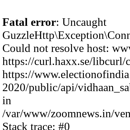
Fatal error
: Uncaught
GuzzleHttp\Exception\Conn
Could not resolve host: www
https://curl.haxx.se/libcurl/
https://www.electionofindia
2020/public/api/vidhaan_sa
in
/var/www/zoomnews.in/vend
Stack trace: #0