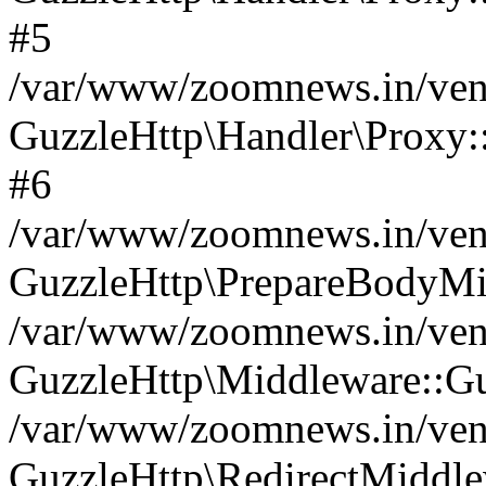
#5
/var/www/zoomnews.in/vend
GuzzleHttp\Handler\Proxy:
#6
/var/www/zoomnews.in/vend
GuzzleHttp\PrepareBodyMi
/var/www/zoomnews.in/vend
GuzzleHttp\Middleware::Gu
/var/www/zoomnews.in/vend
GuzzleHttp\RedirectMiddle