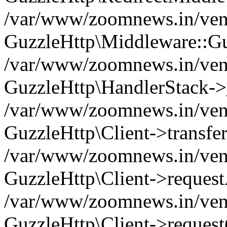
/var/www/zoomnews.in/vend
GuzzleHttp\Middleware::Gu
/var/www/zoomnews.in/vendo
GuzzleHttp\HandlerStack->
/var/www/zoomnews.in/vendo
GuzzleHttp\Client->transfer
/var/www/zoomnews.in/vendo
GuzzleHttp\Client->reques
/var/www/zoomnews.in/vendo
GuzzleHttp\Client->request