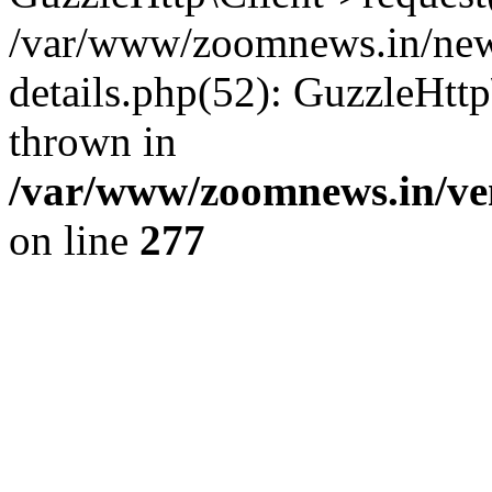
/var/www/zoomnews.in/news
details.php(52): GuzzleHtt
thrown in
/var/www/zoomnews.in/ven
on line
277