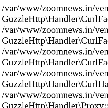
/var/www/zoomnews.in/vend
GuzzleHttp\Handler\CurlFac
/var/www/zoomnews.in/vend
GuzzleHttp\Handler\CurlFac
/var/www/zoomnews.in/vend
GuzzleHttp\Handler\CurlFac
/var/www/zoomnews.in/vend
GuzzleHttp\Handler\CurlHa
/var/www/zoomnews.in/vend
GuzzleHttp\Handler\Proxy: