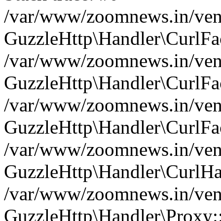
/var/www/zoomnews.in/vend
GuzzleHttp\Handler\CurlFac
/var/www/zoomnews.in/vend
GuzzleHttp\Handler\CurlFac
/var/www/zoomnews.in/vend
GuzzleHttp\Handler\CurlFac
/var/www/zoomnews.in/vend
GuzzleHttp\Handler\CurlHa
/var/www/zoomnews.in/vend
GuzzleHttp\Handler\Proxy: