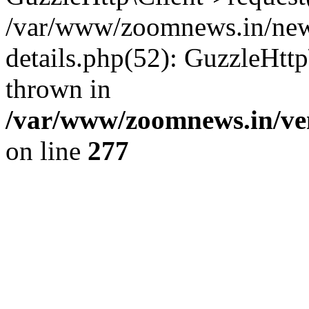
/var/www/zoomnews.in/news
details.php(52): GuzzleHtt
thrown in
/var/www/zoomnews.in/ven
on line
277