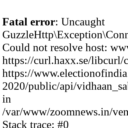
Fatal error
: Uncaught
GuzzleHttp\Exception\Conn
Could not resolve host: www
https://curl.haxx.se/libcurl/
https://www.electionofindia
2020/public/api/vidhaan_sa
in
/var/www/zoomnews.in/vend
Stack trace: #0