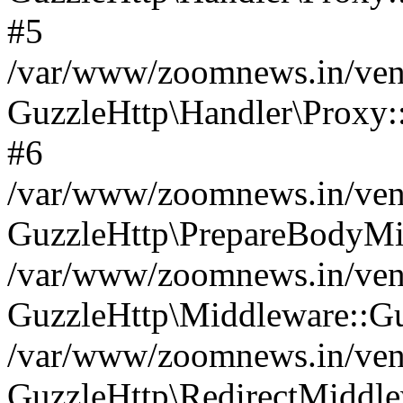
#5
/var/www/zoomnews.in/vend
GuzzleHttp\Handler\Proxy:
#6
/var/www/zoomnews.in/vend
GuzzleHttp\PrepareBodyMi
/var/www/zoomnews.in/vend
GuzzleHttp\Middleware::Gu
/var/www/zoomnews.in/vend
GuzzleHttp\RedirectMiddle