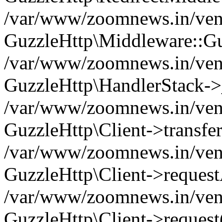
/var/www/zoomnews.in/vend
GuzzleHttp\Middleware::Gu
/var/www/zoomnews.in/vendo
GuzzleHttp\HandlerStack->
/var/www/zoomnews.in/vendo
GuzzleHttp\Client->transfer
/var/www/zoomnews.in/vendo
GuzzleHttp\Client->reques
/var/www/zoomnews.in/vendo
GuzzleHttp\Client->request