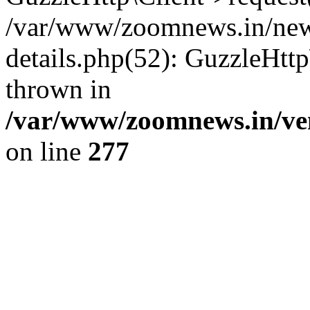
/var/www/zoomnews.in/news
details.php(52): GuzzleHtt
thrown in
/var/www/zoomnews.in/ven
on line
277