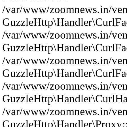
/var/www/zoomnews.in/vend
GuzzleHttp\Handler\CurlFac
/var/www/zoomnews.in/vend
GuzzleHttp\Handler\CurlFac
/var/www/zoomnews.in/vend
GuzzleHttp\Handler\CurlFac
/var/www/zoomnews.in/vend
GuzzleHttp\Handler\CurlHa
/var/www/zoomnews.in/vend
GuzzleHttp\Handler\Proxy: