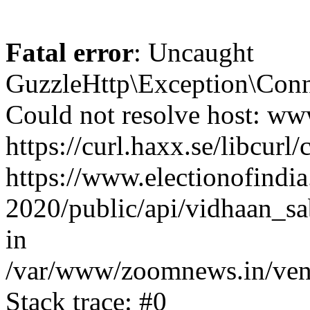
Fatal error
: Uncaught
GuzzleHttp\Exception\Conn
Could not resolve host: www
https://curl.haxx.se/libcurl/
https://www.electionofindia
2020/public/api/vidhaan_sa
in
/var/www/zoomnews.in/vend
Stack trace: #0