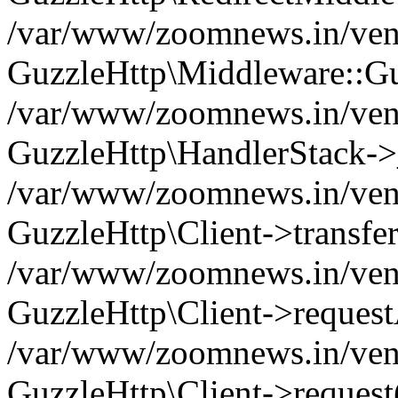
/var/www/zoomnews.in/vend
GuzzleHttp\Middleware::Gu
/var/www/zoomnews.in/vendo
GuzzleHttp\HandlerStack->
/var/www/zoomnews.in/vendo
GuzzleHttp\Client->transfer
/var/www/zoomnews.in/vendo
GuzzleHttp\Client->reques
/var/www/zoomnews.in/vendo
GuzzleHttp\Client->request