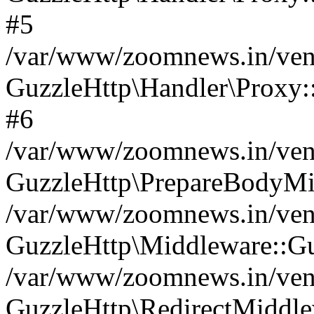
#5
/var/www/zoomnews.in/vend
GuzzleHttp\Handler\Proxy:
#6
/var/www/zoomnews.in/vend
GuzzleHttp\PrepareBodyMi
/var/www/zoomnews.in/vend
GuzzleHttp\Middleware::Gu
/var/www/zoomnews.in/vend
GuzzleHttp\RedirectMiddle