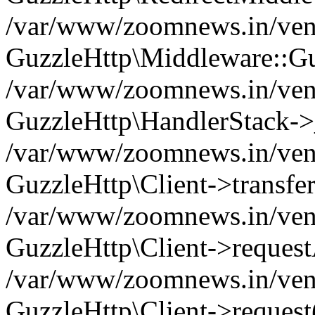
/var/www/zoomnews.in/vend
GuzzleHttp\Middleware::Gu
/var/www/zoomnews.in/vendo
GuzzleHttp\HandlerStack->
/var/www/zoomnews.in/vendo
GuzzleHttp\Client->transfer
/var/www/zoomnews.in/vendo
GuzzleHttp\Client->reques
/var/www/zoomnews.in/vendo
GuzzleHttp\Client->request