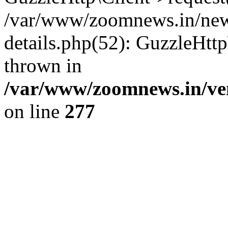
/var/www/zoomnews.in/news
details.php(52): GuzzleHtt
thrown in
/var/www/zoomnews.in/ven
on line
277