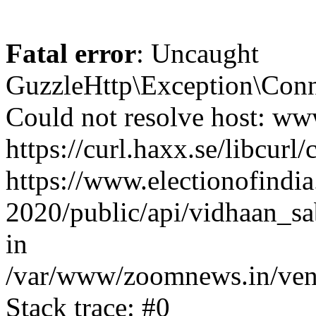
Fatal error
: Uncaught
GuzzleHttp\Exception\Conn
Could not resolve host: www
https://curl.haxx.se/libcurl/
https://www.electionofindia
2020/public/api/vidhaan_sa
in
/var/www/zoomnews.in/vend
Stack trace: #0