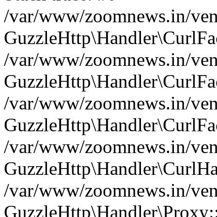
/var/www/zoomnews.in/vend
GuzzleHttp\Handler\CurlFac
/var/www/zoomnews.in/vend
GuzzleHttp\Handler\CurlFac
/var/www/zoomnews.in/vend
GuzzleHttp\Handler\CurlFac
/var/www/zoomnews.in/vend
GuzzleHttp\Handler\CurlHa
/var/www/zoomnews.in/vend
GuzzleHttp\Handler\Proxy: