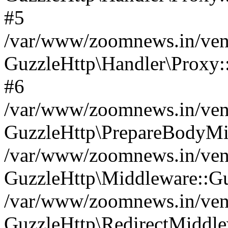
#5
/var/www/zoomnews.in/vend
GuzzleHttp\Handler\Proxy:
#6
/var/www/zoomnews.in/vend
GuzzleHttp\PrepareBodyMi
/var/www/zoomnews.in/vend
GuzzleHttp\Middleware::Gu
/var/www/zoomnews.in/vend
GuzzleHttp\RedirectMiddle