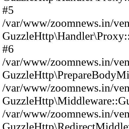
#5
/var/www/zoomnews.in/vend
GuzzleHttp\Handler\Proxy:
#6
/var/www/zoomnews.in/vend
GuzzleHttp\PrepareBodyMi
/var/www/zoomnews.in/vend
GuzzleHttp\Middleware::Gu
/var/www/zoomnews.in/vend
GuzzleHttp\RedirectMiddle