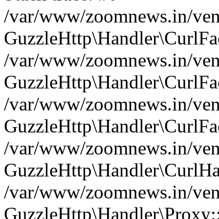
/var/www/zoomnews.in/vend
GuzzleHttp\Handler\CurlFac
/var/www/zoomnews.in/vend
GuzzleHttp\Handler\CurlFac
/var/www/zoomnews.in/vend
GuzzleHttp\Handler\CurlFac
/var/www/zoomnews.in/vend
GuzzleHttp\Handler\CurlHa
/var/www/zoomnews.in/vend
GuzzleHttp\Handler\Proxy: