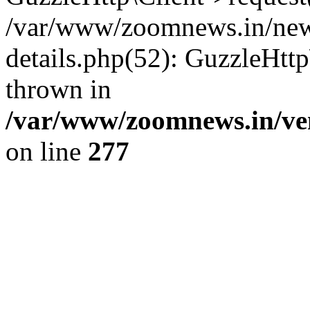
/var/www/zoomnews.in/news
details.php(52): GuzzleHtt
thrown in
/var/www/zoomnews.in/ven
on line
277