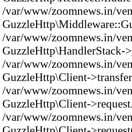
/var/www/zoomnews.in/vend
GuzzleHttp\Middleware::Gu
/var/www/zoomnews.in/vendo
GuzzleHttp\HandlerStack->
/var/www/zoomnews.in/vendo
GuzzleHttp\Client->transfer
/var/www/zoomnews.in/vendo
GuzzleHttp\Client->reques
/var/www/zoomnews.in/vendo
GuzzleHttp\Client->request