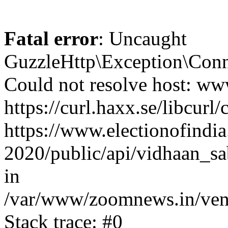
Fatal error
: Uncaught
GuzzleHttp\Exception\Conn
Could not resolve host: www
https://curl.haxx.se/libcurl/
https://www.electionofindia
2020/public/api/vidhaan_sa
in
/var/www/zoomnews.in/vend
Stack trace: #0