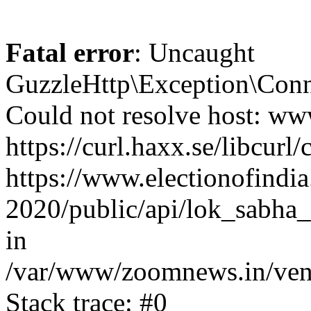
Fatal error
: Uncaught
GuzzleHttp\Exception\Conn
Could not resolve host: www
https://curl.haxx.se/libcurl/
https://www.electionofindia
2020/public/api/lok_sabha_e
in
/var/www/zoomnews.in/vend
Stack trace: #0