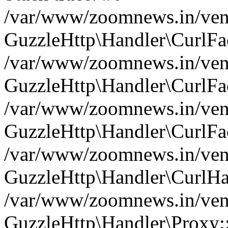
/var/www/zoomnews.in/vend
GuzzleHttp\Handler\CurlFac
/var/www/zoomnews.in/vend
GuzzleHttp\Handler\CurlFac
/var/www/zoomnews.in/vend
GuzzleHttp\Handler\CurlFac
/var/www/zoomnews.in/vend
GuzzleHttp\Handler\CurlHa
/var/www/zoomnews.in/vend
GuzzleHttp\Handler\Proxy: