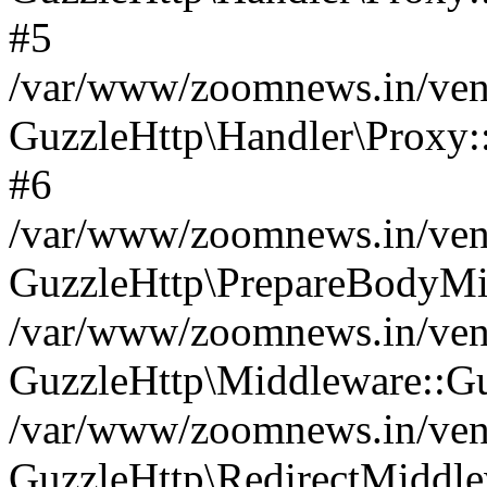
#5
/var/www/zoomnews.in/vend
GuzzleHttp\Handler\Proxy:
#6
/var/www/zoomnews.in/vend
GuzzleHttp\PrepareBodyMi
/var/www/zoomnews.in/vend
GuzzleHttp\Middleware::Gu
/var/www/zoomnews.in/vend
GuzzleHttp\RedirectMiddle