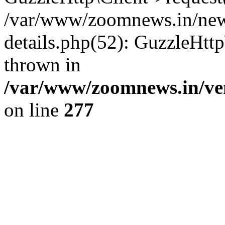
/var/www/zoomnews.in/news
details.php(52): GuzzleHtt
thrown in
/var/www/zoomnews.in/ven
on line
277