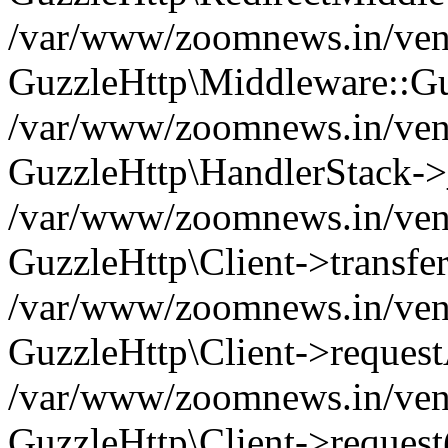
/var/www/zoomnews.in/vend
GuzzleHttp\Middleware::Gu
/var/www/zoomnews.in/vendo
GuzzleHttp\HandlerStack->
/var/www/zoomnews.in/vendo
GuzzleHttp\Client->transfer
/var/www/zoomnews.in/vendo
GuzzleHttp\Client->reques
/var/www/zoomnews.in/vendo
GuzzleHttp\Client->request