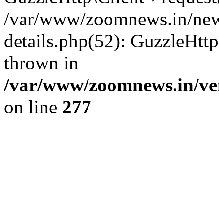
/var/www/zoomnews.in/news
details.php(52): GuzzleHtt
thrown in
/var/www/zoomnews.in/ven
on line
277