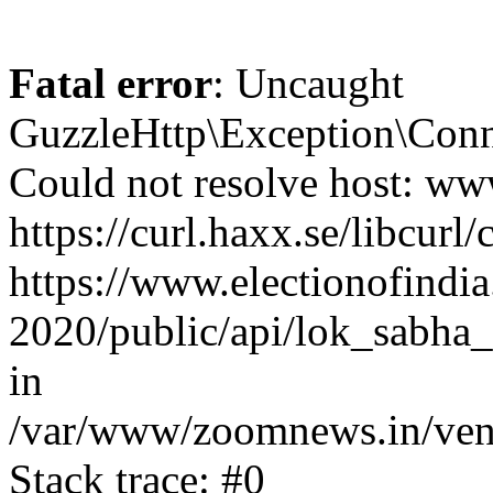
Fatal error
: Uncaught
GuzzleHttp\Exception\Conn
Could not resolve host: www
https://curl.haxx.se/libcurl/
https://www.electionofindia
2020/public/api/lok_sabha_e
in
/var/www/zoomnews.in/vend
Stack trace: #0