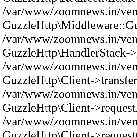
/var/www/zoomnews.in/vend
GuzzleHttp\Middleware::Gu
/var/www/zoomnews.in/vendo
GuzzleHttp\HandlerStack->
/var/www/zoomnews.in/vendo
GuzzleHttp\Client->transfer
/var/www/zoomnews.in/vendo
GuzzleHttp\Client->reques
/var/www/zoomnews.in/vendo
GuzzleHttp\Client->request