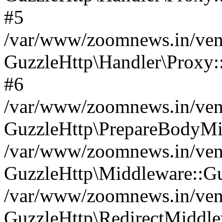
#5
/var/www/zoomnews.in/vend
GuzzleHttp\Handler\Proxy:
#6
/var/www/zoomnews.in/vend
GuzzleHttp\PrepareBodyMi
/var/www/zoomnews.in/vend
GuzzleHttp\Middleware::Gu
/var/www/zoomnews.in/vend
GuzzleHttp\RedirectMiddle