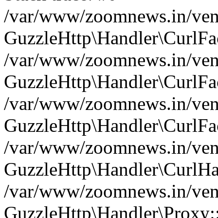
/var/www/zoomnews.in/vend
GuzzleHttp\Handler\CurlFac
/var/www/zoomnews.in/vend
GuzzleHttp\Handler\CurlFac
/var/www/zoomnews.in/vend
GuzzleHttp\Handler\CurlFac
/var/www/zoomnews.in/vend
GuzzleHttp\Handler\CurlHa
/var/www/zoomnews.in/vend
GuzzleHttp\Handler\Proxy: